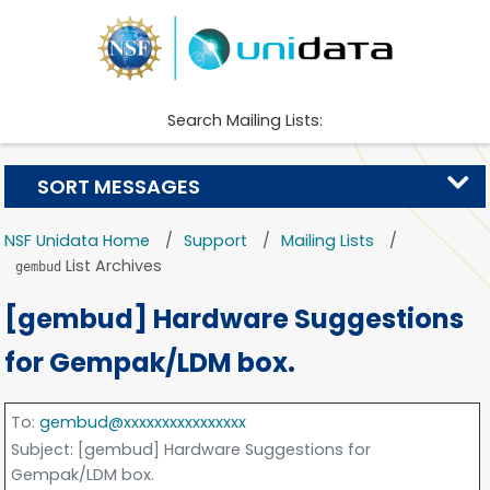
Search Mailing Lists:
SORT MESSAGES
NSF Unidata Home
Support
Mailing Lists
List Archives
gembud
[gembud] Hardware Suggestions
for Gempak/LDM box.
To
:
gembud@xxxxxxxxxxxxxxxx
Subject
: [gembud] Hardware Suggestions for
Gempak/LDM box.