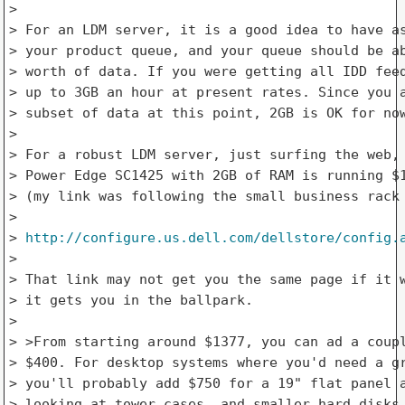
> 

> For an LDM server, it is a good idea to have as
> your product queue, and your queue should be ab
> worth of data. If you were getting all IDD feed
> up to 3GB an hour at present rates. Since you a
> subset of data at this point, 2GB is OK for now
> 

> For a robust LDM server, just surfing the web, 
> Power Edge SC1425 with 2GB of RAM is running $1
> (my link was following the small business rack 
> 

> 
http://configure.us.dell.com/dellstore/config.
> 

> That link may not get you the same page if it w
> it gets you in the ballpark.

> 

> >From starting around $1377, you can ad a coupl
> $400. For desktop systems where you'd need a gr
> you'll probably add $750 for a 19" flat panel a
> looking at tower cases, and smaller hard disks,