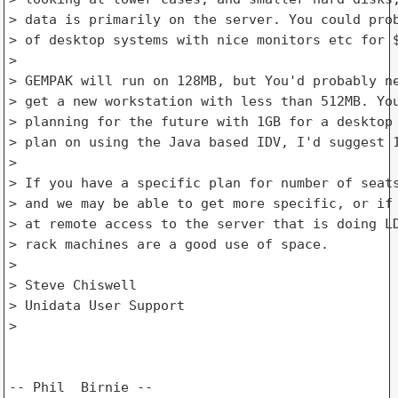
> data is primarily on the server. You could prob
> of desktop systems with nice monitors etc for $
> 

> GEMPAK will run on 128MB, but You'd probably ne
> get a new workstation with less than 512MB. You
> planning for the future with 1GB for a desktop 
> plan on using the Java based IDV, I'd suggest 1
> 

> If you have a specific plan for number of seats
> and we may be able to get more specific, or if 
> at remote access to the server that is doing LD
> rack machines are a good use of space.

> 

> Steve Chiswell

> Unidata User Support

> 
