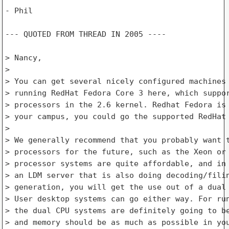
- Phil

--- QUOTED FROM THREAD IN 2005 ---- 

> Nancy,

> 

> You can get several nicely configured machines 
> running RedHat Fedora Core 3 here, which suppor
> processors in the 2.6 kernel. Redhat Fedora is 
> your campus, you could go the supported RedHat 
> 

> We generally recommend that you probably want t
> processors for the future, such as the Xeon or 
> processor systems are quite affordable, and in 
> an LDM server that is also doing decoding/filin
> generation, you will get the use out of a dual 
> User desktop systems can go either way. For run
> the dual CPU systems are definitely going to be
> and memory should be as much as possible in you