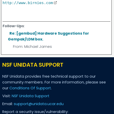
http://www.birnies.com
Follow-Ups
:
Re: [gembud] Hardware Suggestions for
Gempak/LDM box.
From:
Michael James
NSF UNIDATA SUPPORT
NSF Unidata provides free technical support to our
community members. For more information, please see
our
Conditions Of Support
.
Visit:
NSF Unidata Support
Email:
support@unidata.ucar.edu
Report a security issue/vulnerability: