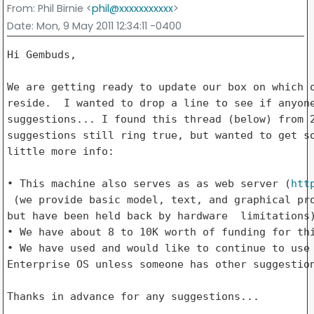
From
: Phil Birnie <
phil@xxxxxxxxxxx
>
Date
: Mon, 9 May 2011 12:34:11 -0400
Hi Gembuds,

We are getting ready to update our box on which o
reside.  I wanted to drop a line to see if anyone
suggestions... I found this thread (below) from 2
suggestions still ring true, but wanted to get so
little more info: 

• This machine also serves as as web server (
htt
 (we provide basic model, text, and graphical pro
but have been held back by hardware  limitations)
• We have about 8 to 10K worth of funding for thi
• We have used and would like to continue to use 
Enterprise OS unless someone has other suggestion
Thanks in advance for any suggestions... 
