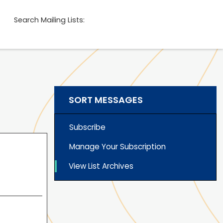
Search Mailing Lists:
SORT MESSAGES
Subscribe
Manage Your Subscription
View List Archives