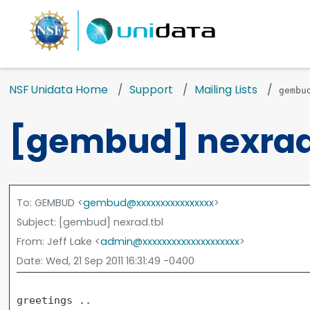
NSF Unidata Home
Support
Mailing Lists
gembu
[gembud] nexrad
To
: GEMBUD <
gembud@xxxxxxxxxxxxxxxx
>
Subject
: [gembud] nexrad.tbl
From
: Jeff Lake <
admin@xxxxxxxxxxxxxxxxxxxx
>
Date
: Wed, 21 Sep 2011 16:31:49 -0400
greetings ..
