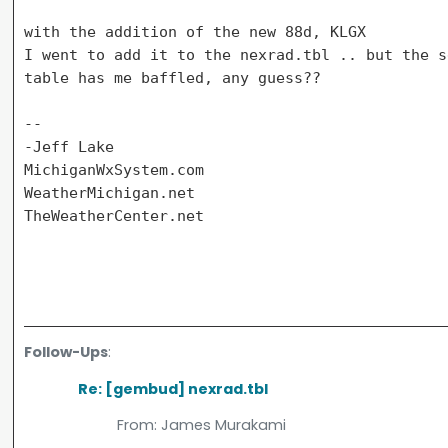
with the addition of the new 88d, KLGX

I went to add it to the nexrad.tbl .. but the s
table has me baffled, any guess??

--

-Jeff Lake

MichiganWxSystem.com

WeatherMichigan.net

TheWeatherCenter.net

Follow-Ups
:
Re: [gembud] nexrad.tbl
From:
James Murakami