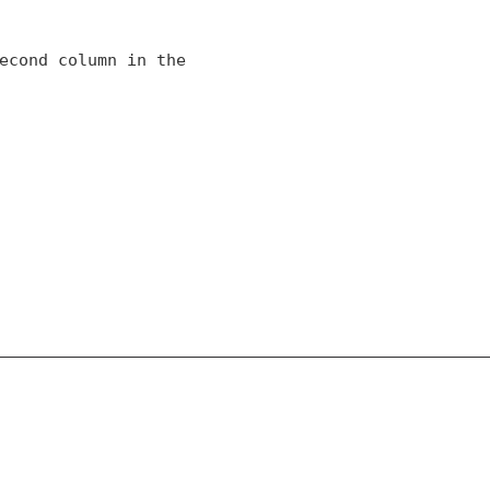
econd column in the
