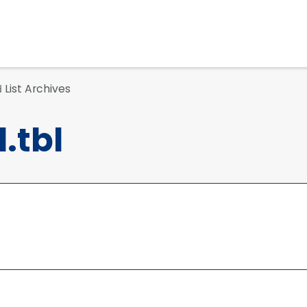
List Archives
d
.tbl