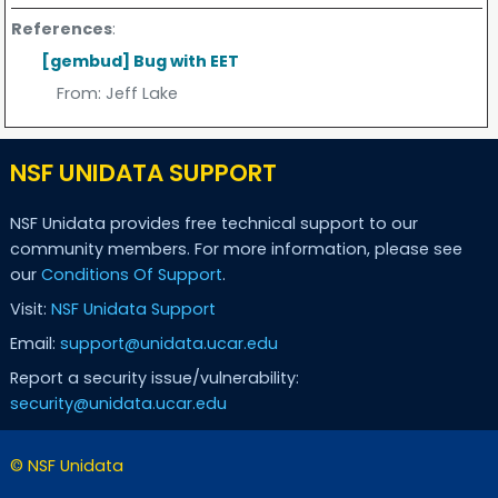
References
:
[gembud] Bug with EET
From:
Jeff Lake
NSF UNIDATA SUPPORT
NSF Unidata provides free technical support to our
community members. For more information, please see
our
Conditions Of Support
.
Visit:
NSF Unidata Support
Email:
support@unidata.ucar.edu
Report a security issue/vulnerability:
security@unidata.ucar.edu
© NSF Unidata