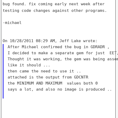
bug found. fix coming early next week after
testing code changes against
other programs.
-michael

After Michael confirmed the bug in GDRADR ,

I decided to make a separate gem for just  EET,
Thought it was working, the gem was being assem
like it should ...

then came the need to use it ..

attached is the output from GDCNTR

the MINIMUM AND MAXIMUM  values both 0

says a lot, and also no image is produced ..
