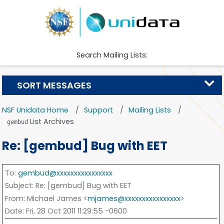
Search Mailing Lists:
SORT MESSAGES
NSF Unidata Home
Support
Mailing Lists
List Archives
gembud
Re: [gembud] Bug with EET
To
:
gembud@xxxxxxxxxxxxxxxx
Subject
: Re: [gembud] Bug with EET
From
: Michael James <
mjames@xxxxxxxxxxxxxxxx
>
Date
: Fri, 28 Oct 2011 11:29:55 -0600