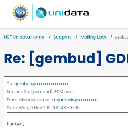
NSF Unidata Home
Support
Mailing Lists
gembu
Re: [gembud] GD
To
:
gembud@xxxxxxxxxxxxxxxx
Subject
: Re: [gembud] GDM error
From
: Michael James <
mjamesis@xxxxxxxxx
>
Date
: Wed, 9 Nov 2011 19:19:48 -0700
Hunter,
