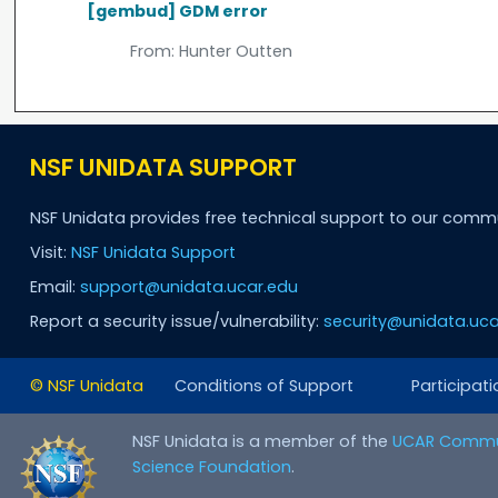
[gembud] GDM error
From:
Hunter Outten
NSF UNIDATA SUPPORT
NSF Unidata provides free technical support to our comm
Visit:
NSF Unidata Support
Email:
support@unidata.ucar.edu
Report a security issue/vulnerability:
security@unidata.uca
© NSF Unidata
Conditions of Support
Participati
NSF Unidata is a member of the
UCAR Commu
Science Foundation
.