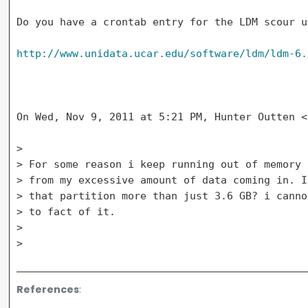
Do you have a crontab entry for the LDM scour u
http://www.unidata.ucar.edu/software/ldm/ldm-6.
On Wed, Nov 9, 2011 at 5:21 PM, Hunter Outten <
>

> For some reason i keep running out of memory 
> from my excessive amount of data coming in. I
> that partition more than just 3.6 GB? i canno
> to fact of it.

>

References
: