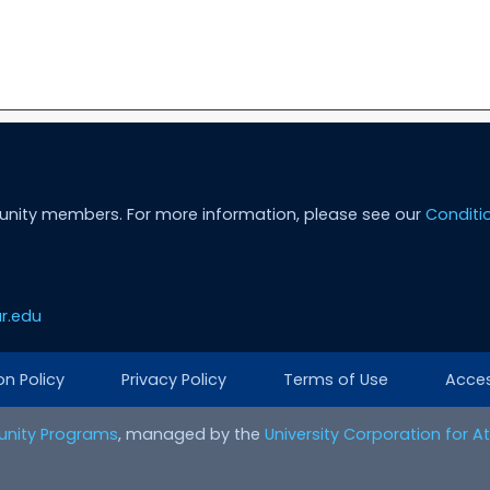
unity members. For more information, please see our
Conditi
r.edu
on Policy
Privacy Policy
Terms of Use
Access
nity Programs
, managed by the
University Corporation for 