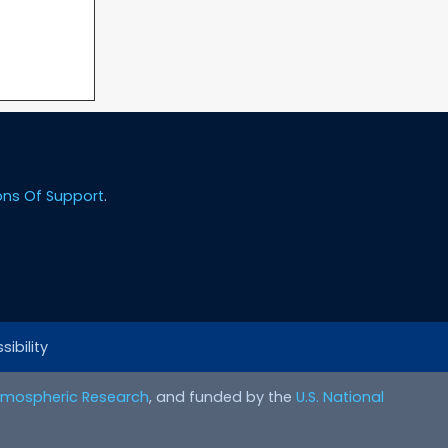
ons Of Support
.
ibility
Atmospheric Research
, and funded by the
U.S. National