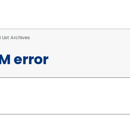
List Archives
d
M error