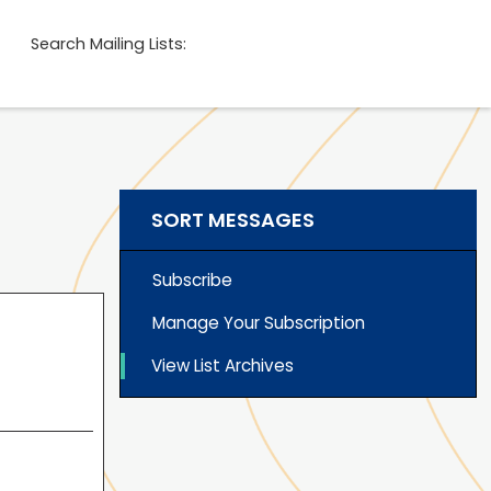
Search Mailing Lists:
SORT MESSAGES
Subscribe
Manage Your Subscription
View List Archives