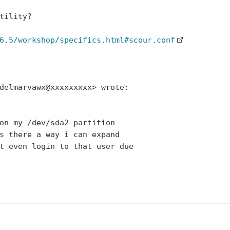
tility?

6.5/workshop/specifics.html#scour.conf
delmarvawx@xxxxxxxxx> wrote:

on my /dev/sda2 partition

s there a way i can expand

t even login to that user due
