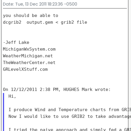
Date
: Tue, 13 Dec 2011 18:23:36 -0500
you should be able to

dcgrib2  output.gem < grib2 file

-Jeff Lake

MichiganWxSystem.com

WeatherMichigan.net

TheWeatherCenter.net

GRLevelXStuff.com

Hi,

I produce Wind and Temperature charts from GRIB
Now I would like to use GRIB2 to take advantage
I tried the naive approach and simply fed a GRI