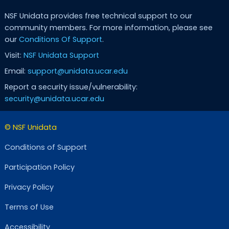
NSF Unidata provides free technical support to our
community members. For more information, please see
our
Conditions Of Support
.
Visit:
NSF Unidata Support
Email:
support@unidata.ucar.edu
Report a security issue/vulnerability:
security@unidata.ucar.edu
© NSF Unidata
Conditions of Support
Participation Policy
Privacy Policy
Terms of Use
Accessibility