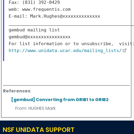
Fax: (831) 392-0429

web: www.frequentis.com

E-mail: Mark.Hughes@xxxxxxxxxxxxxx

_______________________________________________
gembud mailing list

gembud@xxxxxxxxxxxxxxxx

http://www.unidata.ucar.edu/mailing_lists/
References
:
[gembud] Converting from GRIB1 to GRIB2
From:
HUGHES Mark
NSF UNIDATA SUPPORT