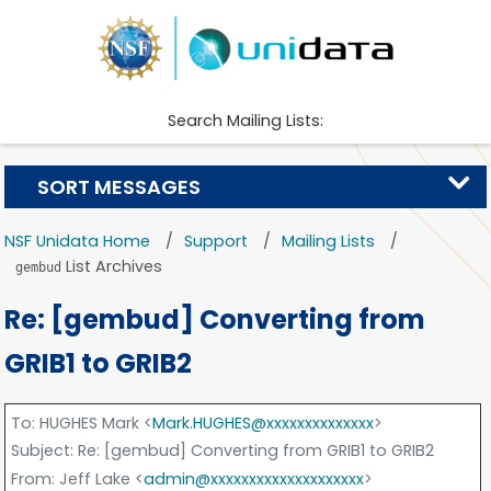
Search Mailing Lists:
SORT MESSAGES
NSF Unidata Home
Support
Mailing Lists
List Archives
gembud
Re: [gembud] Converting from
GRIB1 to GRIB2
To
: HUGHES Mark <
Mark.HUGHES@xxxxxxxxxxxxxx
>
Subject
: Re: [gembud] Converting from GRIB1 to GRIB2
From
: Jeff Lake <
admin@xxxxxxxxxxxxxxxxxxxx
>