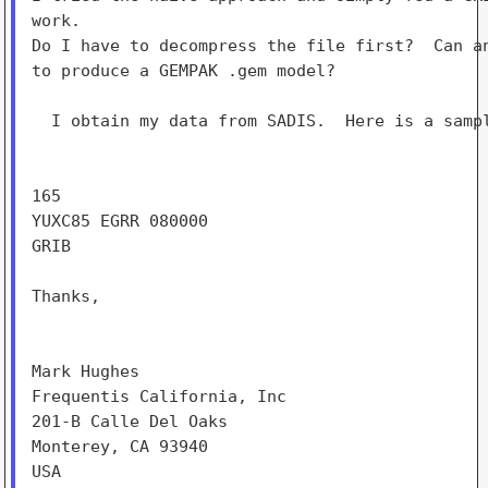
work.

Do I have to decompress the file first?  Can an
to produce a GEMPAK .gem model?

  I obtain my data from SADIS.  Here is a sampl
165

YUXC85 EGRR 080000

GRIB

Thanks,

Mark Hughes

Frequentis California, Inc

201-B Calle Del Oaks

Monterey, CA 93940

USA
