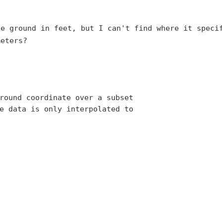
he ground in feet, but I
can't find where it speci
meters?
round coordinate over a subset 

e data is only interpolated to 
