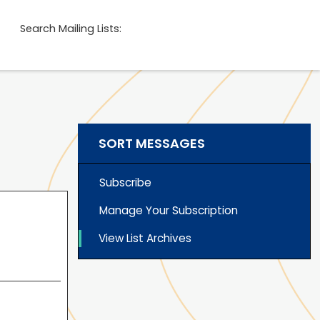
Search Mailing Lists:
SORT MESSAGES
Subscribe
Manage Your Subscription
View List Archives