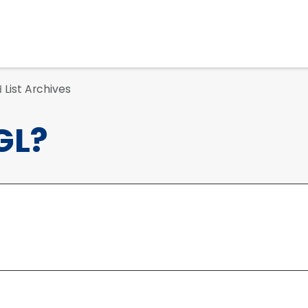
List Archives
d
GL?