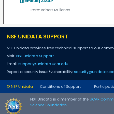
[gembud] ZAGL?
From:
Robert Mullenax
NSF UNIDATA SUPPORT
NSF Unidata provides free technical support to our comm
Visit:
NSF Unidata Support
Email:
support@unidata.ucar.edu
Report a security issue/vulnerability:
security@unidata.uca
© NSF Unidata
Conditions of Support
Participati
NSF Unidata is a member of the
UCAR Commu
Science Foundation
.