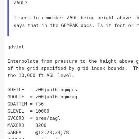
ZAGL?

I seem to remember ZAGL being height above t
says that in the GEMPAK docs. Is it
feet or 
gdvint

Interpolate from pressure to the height above g
of the grid specified by grid index bounds.  Th
the 10,000 ft AGL level.

GDFILE  = z00jun16.ngmprs

GDOUTF  = z00jun16.ngmzag

GDATTIM = f36

GLEVEL  = 10000

GVCORD  = pres/zagl

MAXGRD  = 3200

GAREA   = @12;23;34;78
