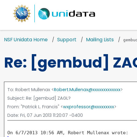
NSF Unidata Home
Support
Mailing Lists
gembu
Re: [gembud] ZA
To
: Robert Mullenax <
Robert.Mullenax@xxxxxxxxxxxxx
>
Subject
: Re: [gembud] ZAGL?
From
: "Patrick L. Francis" <
wxprofessor@xxxxxxxxx
>
Date
: Fri, 07 Jun 2013 11:20:07 -0400