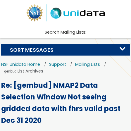
Search Mailing Lists:
SORT MESSAGES
NSF Unidata Home
Support
Mailing Lists
List Archives
gembud
Re: [gembud] NMAP2 Data
Selection Window Not seeing
gridded data with fhrs valid past
Dec 31 2020