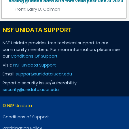
seeing gridded data with fhrs valid past Dec 31 2020
From:
Larry D. Oolman
NSF UNIDATA SUPPORT
NSF Unidata provides free technical support to our
community members. For more information, please see
our
Conditions Of Support
.
Visit:
NSF Unidata Support
Email:
support@unidata.ucar.edu
Report a security issue/vulnerability:
security@unidata.ucar.edu
© NSF Unidata
Conditions of Support
Participation Policy