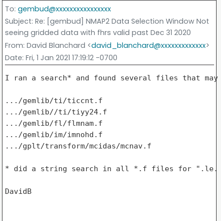
To
:
gembud@xxxxxxxxxxxxxxxx
Subject
: Re: [gembud] NMAP2 Data Selection Window Not
seeing gridded data with fhrs valid past Dec 31 2020
From
: David Blanchard <
david_blanchard@xxxxxxxxxxxxx
>
Date
: Fri, 1 Jan 2021 17:19:12 -0700
I ran a search* and found several files that may 
.../gemlib/ti/ticcnt.f

.../gemlib//ti/tiyy24.f

.../gemlib/fl/flmnam.f

.../gemlib/im/imnohd.f

.../gplt/transform/mcidas/mcnav.f

* did a string search in all *.f files for ".le. 
DavidB
