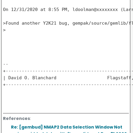
On 12/31/2020 at 8:55 PM, ldoolman@xxxxxxxx (Larr
>Found another Y2K21 bug, gempak/source/gemlib/fl
>

-- 

+------------------------------------------------
| David O. Blanchard                   Flagstaff,
+------------------------------------------------
References
:
Re: [gembud] NMAP2 Data Selection Window Not