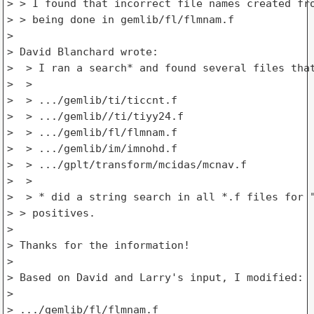
> > I found that incorrect file names created fro
> > being done in gemlib/fl/flmnam.f

>

> David Blanchard wrote:

>  > I ran a search* and found several files that
>  >

>  > .../gemlib/ti/ticcnt.f

>  > .../gemlib//ti/tiyy24.f

>  > .../gemlib/fl/flmnam.f

>  > .../gemlib/im/imnohd.f

>  > .../gplt/transform/mcidas/mcnav.f

>  >

>  > * did a string search in all *.f files for "
> > positives.

>

> Thanks for the information!

>

> Based on David and Larry's input, I modified:

>

> .../gemlib/fl/flmnam.f
