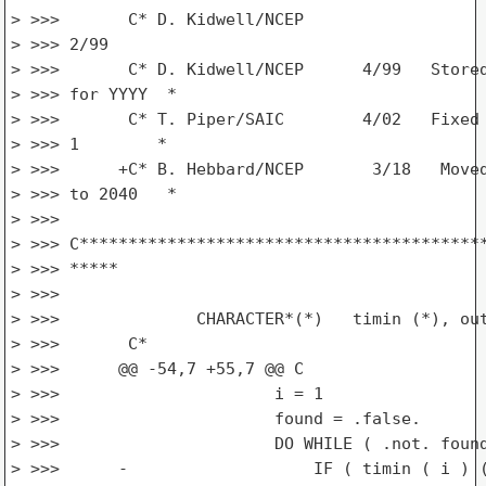
> >>>       C* D. Kidwell/NCEP

> >>> 2/99                                       
> >>>       C* D. Kidwell/NCEP      4/99   Stored
> >>> for YYYY  *

> >>>       C* T. Piper/SAIC        4/02   Fixed 
> >>> 1        *

> >>>      +C* B. Hebbard/NCEP       3/18   Moved
> >>> to 2040   *

> >>>

> >>> C******************************************
> >>> *****

> >>>

> >>>              CHARACTER*(*)   timin (*), out
> >>>       C*

> >>>      @@ -54,7 +55,7 @@ C

> >>>                      i = 1

> >>>                      found = .false.

> >>>                      DO WHILE ( .not. found
> >>>      -                   IF ( timin ( i ) (