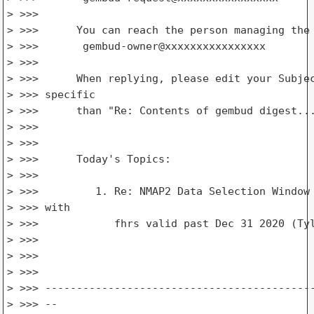
> >>>

> >>>      You can reach the person managing the 
> >>>       gembud-owner@xxxxxxxxxxxxxxxx

> >>>

> >>>      When replying, please edit your Subjec
> >>> specific

> >>>      than "Re: Contents of gembud digest...
> >>>

> >>>

> >>>      Today's Topics:

> >>>

> >>>         1. Re: NMAP2 Data Selection Window 
> >>> with

> >>>            fhrs valid past Dec 31 2020 (Tyl
> >>>

> >>>

> >>>

> >>> -------------------------------------------
> >>> --
