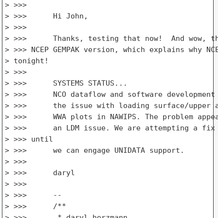
> >>>

> >>>      Hi John,

> >>>

> >>>      Thanks, testing that now!  And wow, th
> >>> NCEP GEMPAK version, which explains why NCE
> tonight!

> >>>

> >>>      SYSTEMS STATUS...

> >>>      NCO dataflow and software development 
> >>>      the issue with loading surface/upper a
> >>>      WWA plots in NAWIPS. The problem appea
> >>>      an LDM issue. We are attempting a fix 
> >>> until

> >>>      we can engage UNIDATA support.

> >>>

> >>>      daryl

> >>>

> >>>      --

> >>>      /**

> >>>       * daryl herzmann
