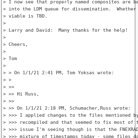
> I now see that properly named composites are be
> into the LDM queue for dissemination.  Whether 
> viable is TBD.

>

> Larry and David:  Many thanks for the help!

>

> Cheers,

>

> Tom

>

> > On 1/1/21 2:41 PM, Tom Yoksas wrote:

> >

> >>

> >> Hi Russ,

> >>

> >> On 1/1/21 2:18 PM, Schumacher,Russ wrote:

> >>> I applied changes to the files mentioned by
> >>> recompiled and that seemed to fix most of t
> >>> issue I'm seeing though is that the FNEXRAD
> >>> mixture of timestamps today - some files da