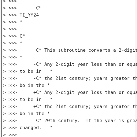
> >>>

> >>>       C*

> >>> TI_YY24

> >>> *

> >>>

> >>> C*

> >>> *

> >>>       C* This subroutine converts a 2-digit
> >>> *

> >>>      -C* Any 2-digit year less than or equa
> >>> to be in   *

> >>>      -C* the 21st century; years greater th
> >>> be in the *

> >>>      +C* Any 2-digit year less than or equa
> >>> to be in   *

> >>>      +C* the 21st century; years greater th
> >>> be in the *

> >>>       C* 20th century.  If the year is grea
> >>> changed.   *

> >>>
