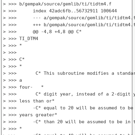
> >>> b/gempak/source/gemlib/ti/tidtm4.f

> >>>      index 42adc6fb..56732911 100644

> >>>      --- a/gempak/source/gemlib/ti/tidtm4.f
> >>>      +++ b/gempak/source/gemlib/ti/tidtm4.f
> >>>      @@ -4,8 +4,8 @@ C*

> >>> TI_DTM4

> >>> *

> >>>

> >>> C*

> >>> *

> >>>       C* This subroutine modifies a standar
> >>> a

> >>> four-   *

> >>>       C* digit year, instead of a 2-digit y
> >>> less than or*

> >>>      -C* equal to 20 will be assumed to be 
> >>> years greater*

> >>>      -C* than 20 will be assumed to be in t
> >>> *
