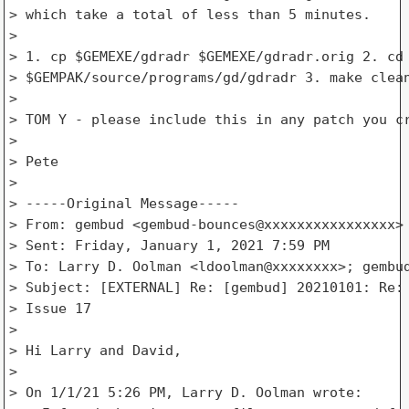
> which take a total of less than 5 minutes.

>

> 1. cp $GEMEXE/gdradr $GEMEXE/gdradr.orig 2. cd

> $GEMPAK/source/programs/gd/gdradr 3. make clean
>

> TOM Y - please include this in any patch you cr
>

> Pete

>

> -----Original Message-----

> From: gembud <gembud-bounces@xxxxxxxxxxxxxxxx> 
> Sent: Friday, January 1, 2021 7:59 PM

> To: Larry D. Oolman <ldoolman@xxxxxxxx>; gembud
> Subject: [EXTERNAL] Re: [gembud] 20210101: Re: 
> Issue 17

>

> Hi Larry and David,

>

> On 1/1/21 5:26 PM, Larry D. Oolman wrote:
