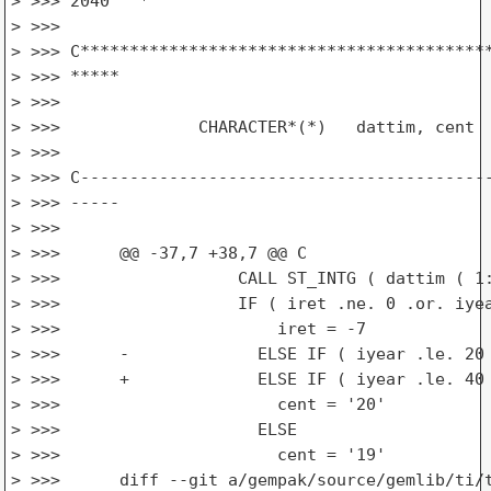
> >>> 2040   *

> >>>

> >>> C******************************************
> >>> *****

> >>>

> >>>              CHARACTER*(*)   dattim, cent

> >>>

> >>> C------------------------------------------
> >>> -----

> >>>

> >>>      @@ -37,7 +38,7 @@ C

> >>>                  CALL ST_INTG ( dattim ( 1:
> >>>                  IF ( iret .ne. 0 .or. iyea
> >>>                      iret = -7

> >>>      -             ELSE IF ( iyear .le. 20 
> >>>      +             ELSE IF ( iyear .le. 40 
> >>>                      cent = '20'

> >>>                    ELSE

> >>>                      cent = '19'

> >>>      diff --git a/gempak/source/gemlib/ti/t