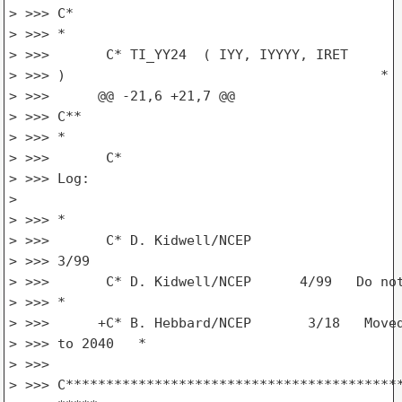
> >>> C*

> >>> *

> >>>       C* TI_YY24  ( IYY, IYYYY, IRET

> >>> )                                       *

> >>>      @@ -21,6 +21,7 @@

> >>> C**

> >>> *

> >>>       C*

> >>> Log:

>

> >>> *

> >>>       C* D. Kidwell/NCEP

> >>> 3/99                                       
> >>>       C* D. Kidwell/NCEP      4/99   Do not
> >>> *

> >>>      +C* B. Hebbard/NCEP       3/18   Moved
> >>> to 2040   *

> >>>

> >>> C******************************************