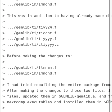
> .../gemlib/im/imnohd.f

>

> This was in addition to having already made cha
>

> .../gemlib/ti/tiyy24.f

> .../gemlib/ti/ticcnt.f

> .../gemlib/ti/tiyyyy.f

> .../gemlib/ti/ctiyyyy.c

>

> Before making the changes to:

>

> .../gemlib/fl/flmnam.f

> .../gemlib/im/imnohd.f

>

> I had tried rebuilding the entire package from 
> After making the changes to these two files, I 
> files, updated them in $GEMLIB/gemlib.a, and th
> nexrcomp executables and installed them in $GEM
>
