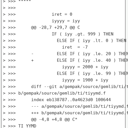
> >>> *****

> >>>

> >>>              iret = 0

> >>>              iyyyy = iyy

> >>>      @@ -28,7 +29,7 @@ C

> >>>              IF ( iyy .gt. 999 ) THEN

> >>>                ELSE IF ( iyy .lt. 0 ) THEN

> >>>                  iret  = -7

> >>>      -         ELSE IF ( iyy .le. 20 ) THEN
> >>>      +         ELSE IF ( iyy .le. 40 ) THEN
> >>>                  iyyyy = 2000 + iyy

> >>>                ELSE IF ( iyy .le. 99 ) THEN
> >>>                  iyyyy = 1900 + iyy

> >>>      diff --git a/gempak/source/gemlib/ti/t
> >>> b/gempak/source/gemlib/ti/tiyymd.f

> >>>      index eb138787..0a4623d0 100644

> >>>      --- a/gempak/source/gemlib/ti/tiyymd.f
> >>>      +++ b/gempak/source/gemlib/ti/tiyymd.f
> >>>      @@ -4,8 +4,8 @@ C*

> >>> TI_YYMD
