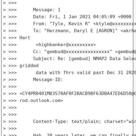
> >>>

> >>>      Message: 1

> >>>      Date: Fri, 1 Jan 2021 04:05:09 +0000

> >>>      From: "Tyle, Kevin R" <ktyle@xxxxxxxxx
> >>>      To: "Herzmann, Daryl E [AGRON]" <akrhe
> >>> Hart

> >>>       <highbanker@xxxxxxxxx>

> >>>      Cc: "gembud@xxxxxxxxxxxxxxxx" <gembud@
> >>>      Subject: Re: [gembud] NMAP2 Data Selec
> >>> gridded

> >>>       data with fhrs valid past Dec 31 2020
> >>>      Message-ID:

> >>>

> >>> <CY4PR0401MB3570AF0F2BACB9BF63DBA47ED6D50@C
> >>> rod.outlook.com>

> >>>

> >>>

> >>>      Content-Type: text/plain; charset="win
> >>>

> >>>      Hah, 20 years later, we can finally re