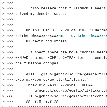
> >>>

> >>>      I also believe that fl/flmnam.f needs 
> >>> solved my demetr issues.

> >>>

> >>>

> >>>      On Thu, Dec 31, 2020 at 9:02 PM Herzma
> >>> <akrherz@xxxxxxxxxxx<
mailto:akrherz@xxxxxx
> >>>      Hi Kevin and others,

> >>>

> >>>      I suspect there are more changes neede
> >>> GEMPAK against NCEP's GEMPAK for the gemlib
> >>> the timezone changes.

> >>>

> >>>      diff --git a/gempak/source/gemlib/ti/t
> >>> b/gempak/source/gemlib/ti/ticcnt.f

> >>>      index b5a62e39..722a5bf0 100644

> >>>      --- a/gempak/source/gemlib/ti/ticcnt.f
> >>>      +++ b/gempak/source/gemlib/ti/ticcnt.f
> >>>      @@ -3,8 +3,8 @@

> >>> C******************************************