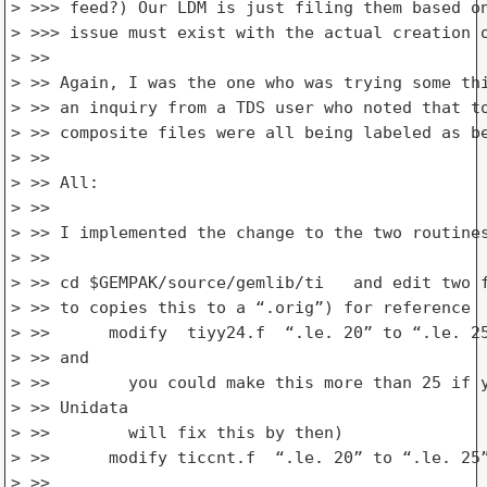
> >>> feed?) Our LDM is just filing them based on
> >>> issue must exist with the actual creation o
> >>

> >> Again, I was the one who was trying some thi
> >> an inquiry from a TDS user who noted that to
> >> composite files were all being labeled as be
> >>

> >> All:

> >>

> >> I implemented the change to the two routines
> >>

> >> cd $GEMPAK/source/gemlib/ti   and edit two f
> >> to copies this to a “.orig”) for reference

> >>      modify  tiyy24.f  “.le. 20” to “.le. 25
> >> and

> >>        you could make this more than 25 if y
> >> Unidata

> >>        will fix this by then)

> >>      modify ticcnt.f  “.le. 20” to “.le. 25”
> >>
