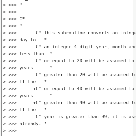
> >>> *

> >>>

> >>> C*

> >>> *

> >>>       C* This subroutine converts an intege
> >>> day to   *

> >>>       C* an integer 4-digit year, month and
> >>> less than  *

> >>>      -C* or equal to 20 will be assumed to 
> >>> years      *

> >>>      -C* greater than 20 will be assumed to
> >>> If the   *

> >>>      +C* or equal to 40 will be assumed to 
> >>> years      *

> >>>      +C* greater than 40 will be assumed to
> >>> If the   *

> >>>       C* year is greater than 99, it is ass
> >>> already. *

> >>>
