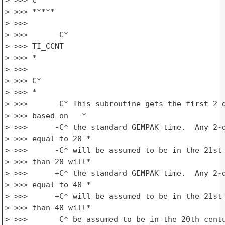
> >>> *****

> >>>

> >>>       C*

> >>> TI_CCNT

> >>> *

> >>>

> >>> C*

> >>> *

> >>>       C* This subroutine gets the first 2 d
> >>> based on   *

> >>>      -C* the standard GEMPAK time.  Any 2-d
> >>> equal to 20 *

> >>>      -C* will be assumed to be in the 21st 
> >>> than 20 will*

> >>>      +C* the standard GEMPAK time.  Any 2-d
> >>> equal to 40 *

> >>>      +C* will be assumed to be in the 21st 
> >>> than 40 will*

> >>>       C* be assumed to be in the 20th centu