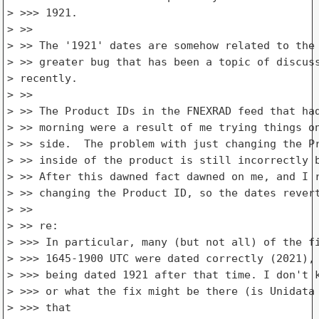
> >>> 1921.

> >>

> >> The '1921' dates are somehow related to the 
> >> greater bug that has been a topic of discuss
> recently.

> >>

> >> The Product IDs in the FNEXRAD feed that had
> >> morning were a result of me trying things on
> >> side.  The problem with just changing the Pr
> >> inside of the product is still incorrectly b
> >> After this dawned fact dawned on me, and I r
> >> changing the Product ID, so the dates revert
> >>

> >> re:

> >>> In particular, many (but not all) of the fi
> >>> 1645-1900 UTC were dated correctly (2021), 
> >>> being dated 1921 after that time. I don't k
> >>> or what the fix might be there (is Unidata 
> >>> that
