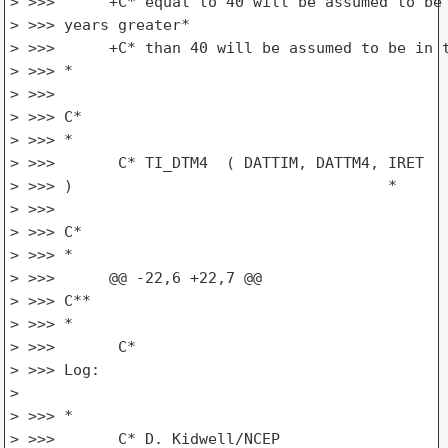
> >>>      +C* equal to 40 will be assumed to be 
> >>> years greater*

> >>>      +C* than 40 will be assumed to be in t
> >>> *

> >>>

> >>> C*

> >>> *

> >>>       C* TI_DTM4  ( DATTIM, DATTM4, IRET

> >>> )                                   *

> >>>

> >>> C*

> >>> *

> >>>      @@ -22,6 +22,7 @@

> >>> C**

> >>> *

> >>>       C*

> >>> Log:

>

> >>> *

> >>>       C* D. Kidwell/NCEP
