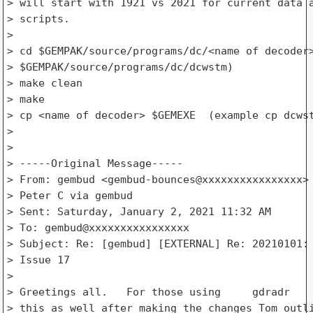
> will start with 1921 vs 2021 for current data a
> scripts.

>

> cd $GEMPAK/source/programs/dc/<name of decoder>
> $GEMPAK/source/programs/dc/dcwstm)

> make clean

> make

> cp <name of decoder> $GEMEXE  (example cp dcwst
>

>

> -----Original Message-----

> From: gembud <gembud-bounces@xxxxxxxxxxxxxxxx> 
> Peter C via gembud

> Sent: Saturday, January 2, 2021 11:32 AM

> To: gembud@xxxxxxxxxxxxxxxx

> Subject: Re: [gembud] [EXTERNAL] Re: 20210101: 
> Issue 17

>

> Greetings all.   For those using     gdradr    
> this as well after making the changes Tom outli