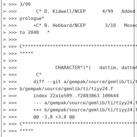
> >>> 3/99                                       
> >>>       C* D. Kidwell/NCEP      4/99   Added 
> >>> prologue*

> >>>      +C* B. Hebbard/NCEP       3/18   Moved
> >>> to 2040   *

> >>>

> >>> C******************************************
> >>> *****

> >>>

> >>>              CHARACTER*(*)   dattim, dattm4
> >>>       C*

> >>>      diff --git a/gempak/source/gemlib/ti/t
> >>> b/gempak/source/gemlib/ti/tiyy24.f

> >>>      index 22a1e509..f2883063 100644

> >>>      --- a/gempak/source/gemlib/ti/tiyy24.f
> >>>      +++ b/gempak/source/gemlib/ti/tiyy24.f
> >>>      @@ -3,8 +3,8 @@

> >>> C******************************************
> >>> *****
