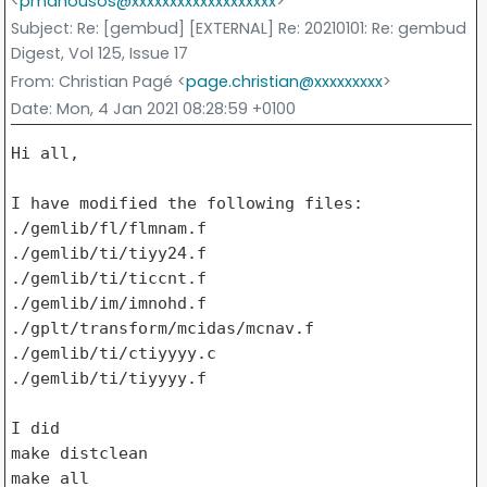
<
pmanousos@xxxxxxxxxxxxxxxxxxx
>
Subject
: Re: [gembud] [EXTERNAL] Re: 20210101: Re: gembud
Digest, Vol 125, Issue 17
From
: Christian Pagé <
page.christian@xxxxxxxxx
>
Date
: Mon, 4 Jan 2021 08:28:59 +0100
Hi all,

I have modified the following files:

./gemlib/fl/flmnam.f

./gemlib/ti/tiyy24.f

./gemlib/ti/ticcnt.f

./gemlib/im/imnohd.f

./gplt/transform/mcidas/mcnav.f

./gemlib/ti/ctiyyyy.c

./gemlib/ti/tiyyyy.f

I did

make distclean

make all
