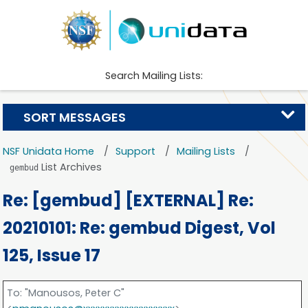
Search Mailing Lists:
SORT MESSAGES
NSF Unidata Home
Support
Mailing Lists
List Archives
gembud
Re: [gembud] [EXTERNAL] Re:
20210101: Re: gembud Digest, Vol
125, Issue 17
To
: "Manousos, Peter C"