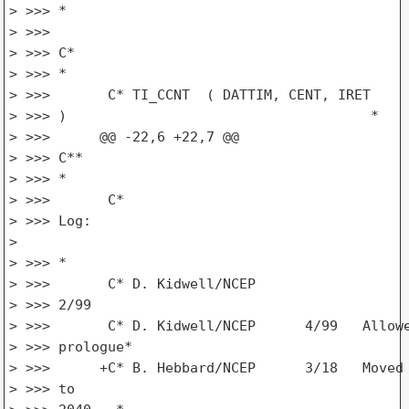
> >>> *

> >>>

> >>> C*

> >>> *

> >>>       C* TI_CCNT  ( DATTIM, CENT, IRET

> >>> )                                     *

> >>>      @@ -22,6 +22,7 @@

> >>> C**

> >>> *

> >>>       C*

> >>> Log:

>

> >>> *

> >>>       C* D. Kidwell/NCEP

> >>> 2/99                                       
> >>>       C* D. Kidwell/NCEP      4/99   Allowe
> >>> prologue*

> >>>      +C* B. Hebbard/NCEP      3/18   Moved 
> >>> to
