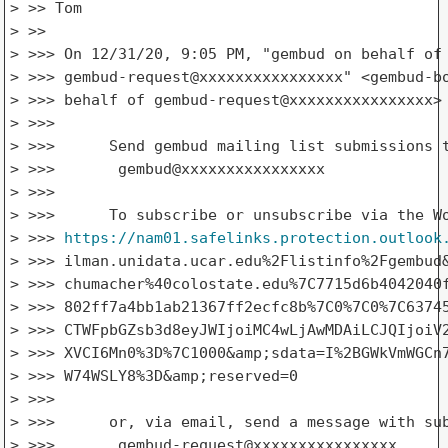
> >> Tom

> >>

> >>> ﻿On 12/31/20, 9:05 PM, "gembud on behalf of

> >>> gembud-request@xxxxxxxxxxxxxxxx" <gembud-bo
> >>> behalf of gembud-request@xxxxxxxxxxxxxxxx> 
> >>>

> >>>      Send gembud mailing list submissions t
> >>>       gembud@xxxxxxxxxxxxxxxx

> >>>

> >>>      To subscribe or unsubscribe via the Wo
> >>> 
https://nam01.safelinks.protection.outlook
> >>> ilman.unidata.ucar.edu%2Flistinfo%2Fgembud&
> >>> chumacher%40colostate.edu%7C7715d6b4042040f
> >>> 802ff7a4bb1ab21367ff2ecfc8b%7C0%7C0%7C63745
> >>> CTWFpbGZsb3d8eyJWIjoiMC4wLjAwMDAiLCJQIjoiV2
> >>> XVCI6Mn0%3D%7C1000&amp;sdata=I%2BGWkVmWGCn7
> >>> W74WSLY8%3D&amp;reserved=0

> >>>

> >>>      or, via email, send a message with sub
> >>>       gembud-request@xxxxxxxxxxxxxxxx
