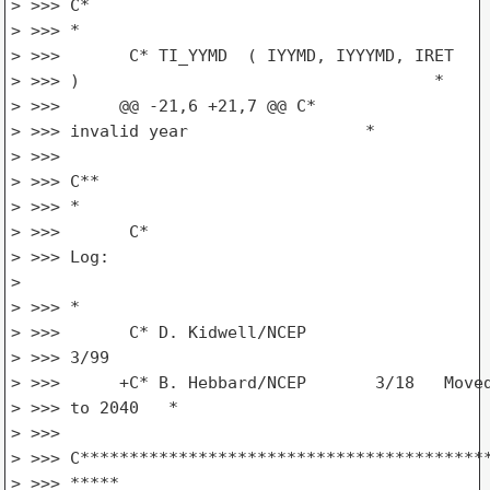
> >>> C*

> >>> *

> >>>       C* TI_YYMD  ( IYYMD, IYYYMD, IRET

> >>> )                                    *

> >>>      @@ -21,6 +21,7 @@ C*                  
> >>> invalid year                  *

> >>>

> >>> C**

> >>> *

> >>>       C*

> >>> Log:

>

> >>> *

> >>>       C* D. Kidwell/NCEP

> >>> 3/99                                       
> >>>      +C* B. Hebbard/NCEP       3/18   Moved
> >>> to 2040   *

> >>>

> >>> C******************************************
> >>> *****
