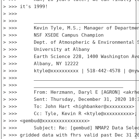
> >>> it's 1999!

> >>>

> >>>      ______________________________________
> >>>      Kevin Tyle, M.S.; Manager of Departmen
> >>>      NSF XSEDE Campus Champion

> >>>      Dept. of Atmospheric & Environmental S
> >>>      University at Albany

> >>>      Earth Science 228, 1400 Washington Ave
> >>>      Albany, NY 12222

> >>>      ktyle@xxxxxxxxxx | 518-442-4578 | @nyw
> >>>      ______________________________________
> >>>      ________________________________

> >>>      From: Herzmann, Daryl E [AGRON] <akrhe
> >>>      Sent: Thursday, December 31, 2020 10:3
> >>>      To: John Hart <highbanker@xxxxxxxxx>

> >>>      Cc: Tyle, Kevin R <ktyle@xxxxxxxxxx>; 
> >>> <gembud@xxxxxxxxxxxxxxxx>

> >>>      Subject: Re: [gembud] NMAP2 Data Selec
> >>> gridded data with fhrs valid past Dec 31 20