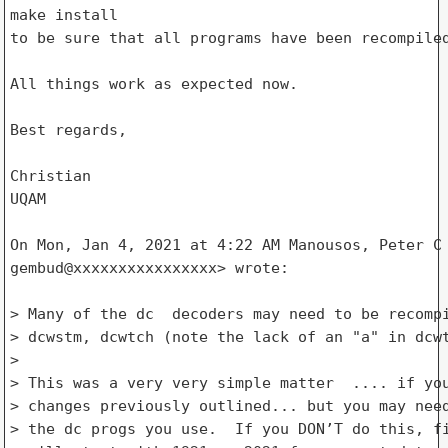
make install

to be sure that all programs have been recompiled
All things work as expected now.

Best regards,

Christian

UQAM

On Mon, Jan 4, 2021 at 4:22 AM Manousos, Peter C 
gembud@xxxxxxxxxxxxxxxx> wrote:

> Many of the dc  decoders may need to be recompi
> dcwstm, dcwtch (note the lack of an "a" in dcwt
>

> This was a very very simple matter  .... if you
> changes previously outlined... but you may need
> the dc progs you use.  If you DON’T do this, fi