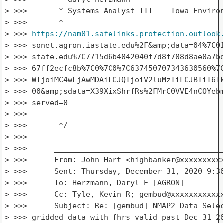
> >>>       * Systems Analyst III -- Iowa Environ
> >>>       *

> >>> 
https://nam01.safelinks.protection.outlook
> >>> sonet.agron.iastate.edu%2F&amp;data=04%7C01
> >>> state.edu%7C7715d6b4042040f7d8f708d8ae0a7bd
> >>> 67ff2ecfc8b%7C0%7C0%7C637450707343630560%7C
> >>> WIjoiMC4wLjAwMDAiLCJQIjoiV2luMzIiLCJBTiI6Ik
> >>> 00&amp;sdata=X39XixShrfRs%2FMrC0VVE4nCOYebm
> >>> served=0

> >>>

> >>>       */

> >>>

> >>>      ______________________________________
> >>>      From: John Hart <highbanker@xxxxxxxxx>
> >>>      Sent: Thursday, December 31, 2020 9:30
> >>>      To: Herzmann, Daryl E [AGRON]

> >>>      Cc: Tyle, Kevin R; gembud@xxxxxxxxxxxx
> >>>      Subject: Re: [gembud] NMAP2 Data Selec
> >>> gridded data with fhrs valid past Dec 31 20