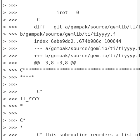
> >>>

> >>>              iret = 0

> >>>       C

> >>>      diff --git a/gempak/source/gemlib/ti/t
> >>> b/gempak/source/gemlib/ti/tiyyyy.f

> >>>      index 6ebe9dd2..674b986c 100644

> >>>      --- a/gempak/source/gemlib/ti/tiyyyy.f
> >>>      +++ b/gempak/source/gemlib/ti/tiyyyy.f
> >>>      @@ -3,8 +3,8 @@

> >>> C******************************************
> >>> *****

> >>>

> >>>       C*

> >>> TI_YYYY

> >>> *

> >>>

> >>> C*

> >>> *

> >>>       C* This subroutine reorders a list of