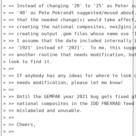
> >> Instead of changing '20' to '25' as Peter su
> >> '40' as Pete Pokrandt suggested/mused about.
> >> that the needed change(s) would take affect,
> >> creating the national composites, nex2gini a
> >> creating output .gem files whose name use '1
> >> I assume that the date included internally i
> >> '1921' instead of '2021'.  To me, this sugge
> >> another routine that needs modification, but
> look to find it.

> >>

> >> If anybody has any ideas for where to look o
> >> needs modification, please let me know!

> >>

> >> Until the GEMPAK year 2021 bug gets fixed gl
> >> national composites in the IDD FNEXRAD feed 
> >> mislabeled and unusable.

> >>

> >> Cheers,

> >>
