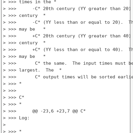
> >>> times in the *

> >>>      -C* 20th century (YY greater than 20) 
> >>> century  *

> >>>      -C* (YY less than or equal to 20).  Th
> >>> may be   *

> >>>      +C* 20th century (YY greater than 40) 
> >>> century  *

> >>>      +C* (YY less than or equal to 40).  Th
> >>> may be   *

> >>>       C* the same.  The input times must be
> >>> largest.  The  *

> >>>       C* output times will be sorted earlie
> >>> *

> >>>

> >>> C*

> >>> *

> >>>      @@ -23,6 +23,7 @@ C*

> >>> Log:

>

> >>> *
