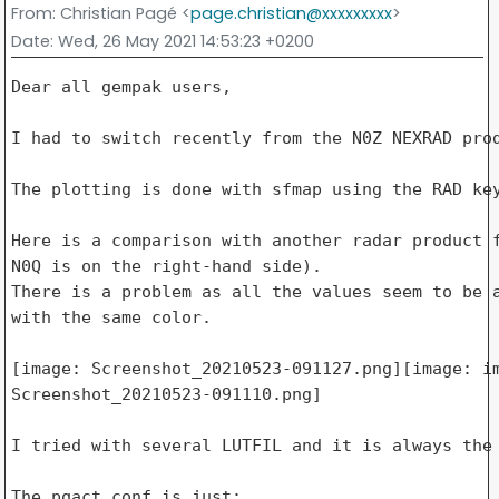
From
: Christian Pagé <
page.christian@xxxxxxxxx
>
Date
: Wed, 26 May 2021 14:53:23 +0200
Dear all gempak users,

I had to switch recently from the N0Z NEXRAD prod
The plotting is done with sfmap using the RAD key
Here is a comparison with another radar product f
N0Q is on the right-hand side).

There is a problem as all the values seem to be a
with the same color.

[image: Screenshot_20210523-091127.png][image: im
Screenshot_20210523-091110.png]

I tried with several LUTFIL and it is always the 
The pqact.conf is just:
