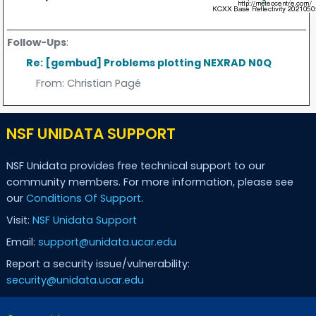
Follow-Ups
:
Re: [gembud] Problems plotting NEXRAD N0Q
From:
Christian Pagé
NSF UNIDATA SUPPORT
NSF Unidata provides free technical support to our
community members. For more information, please see
our
Conditions Of Support
.
Visit:
NSF Unidata Support
Email:
support@unidata.ucar.edu
Report a security issue/vulnerability:
security@unidata.ucar.edu