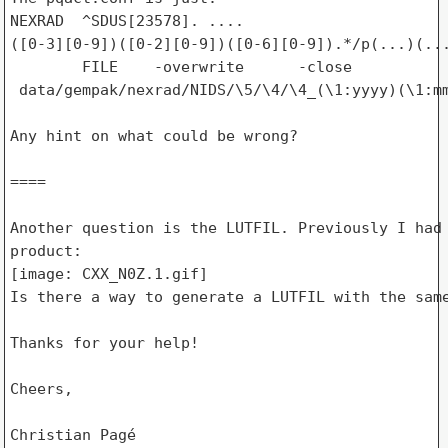
NEXRAD  ^SDUS[23578]. ....

([0-3][0-9])([0-2][0-9])([0-6][0-9]).*/p(...)(...
        FILE    -overwrite      -close

 data/gempak/nexrad/NIDS/\5/\4/\4_(\1:yyyy)(\1:mm
Any hint on what could be wrong?

====

Another question is the LUTFIL. Previously I had 
product:

[image: CXX_N0Z.1.gif]

Is there a way to generate a LUTFIL with the same
Thanks for your help!

Cheers,

Christian Pagé
