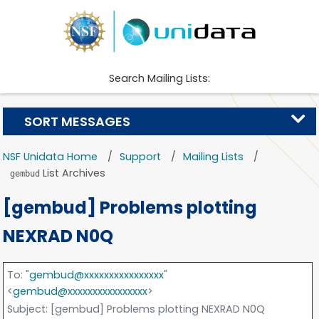
Search Mailing Lists:
SORT MESSAGES
NSF Unidata Home
Support
Mailing Lists
List Archives
gembud
[gembud] Problems plotting
NEXRAD N0Q
To
: "
gembud@xxxxxxxxxxxxxxxx
"
<
gembud@xxxxxxxxxxxxxxxx
>
Subject
: [gembud] Problems plotting NEXRAD N0Q