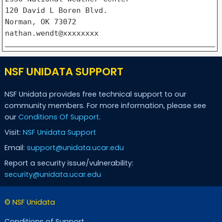
120 David L Boren Blvd.

Norman, OK 73072

NSF UNIDATA SUPPORT
NSF Unidata provides free technical support to our
community members. For more information, please see
our
Conditions Of Support
.
Visit:
NSF Unidata Support
Email:
support@unidata.ucar.edu
Report a security issue/vulnerability:
security@unidata.ucar.edu
© NSF Unidata
Conditions of Support