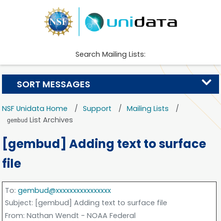
Search Mailing Lists:
SORT MESSAGES
NSF Unidata Home
Support
Mailing Lists
List Archives
gembud
[gembud] Adding text to surface
file
To
:
gembud@xxxxxxxxxxxxxxxx
Subject
: [gembud] Adding text to surface file
From
: Nathan Wendt - NOAA Federal