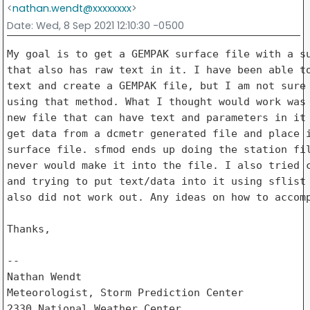
<
nathan.wendt@xxxxxxxx
>
Date
: Wed, 8 Sep 2021 12:10:30 -0500
My goal is to get a GEMPAK surface file with a su
that also has raw text in it. I have been able to
text and create a GEMPAK file, but I am not sure 
using that method. What I thought would work was 
new file that can have text and parameters in it 
get data from a dcmetr generated file and place i
surface file. sfmod ends up doing the station fil
never would make it into the file. I also tried c
and trying to put text/data into it using sflist 
also did not work out. Any ideas on how to accomp
Thanks,

-- 

Nathan Wendt

Meteorologist, Storm Prediction Center

2330 National Weather Center
