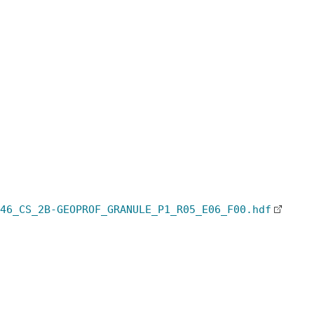
46_CS_2B-GEOPROF_GRANULE_P1_R05_E06_F00.hdf