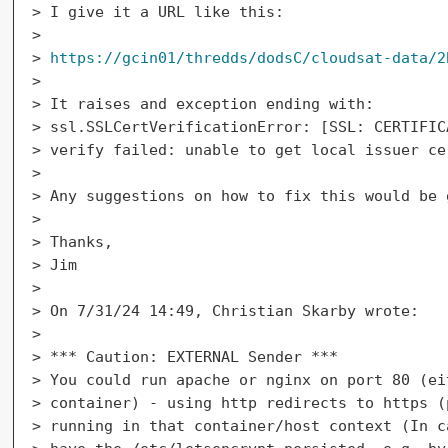
> I give it a URL like this:

>

> 
https://gcin01/thredds/dodsC/cloudsat-data/2
>

> It raises and exception ending with:

> ssl.SSLCertVerificationError: [SSL: CERTIFIC
> verify failed: unable to get local issuer ce
>

> Any suggestions on how to fix this would be 
>

> Thanks,

> Jim

>

> On 7/31/24 14:49, Christian Skarby wrote:

>

> *** Caution: EXTERNAL Sender ***

> You could run apache or nginx on port 80 (ei
> container) - using http redirects to https (
> running in that container/host context (In c