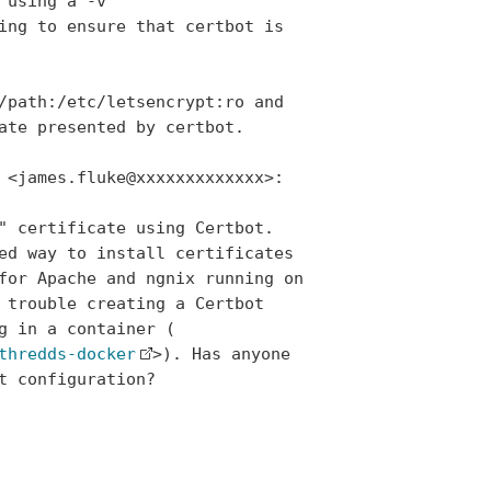
using a -v

ing to ensure that certbot is

/path:/etc/letsencrypt:ro and

ate presented by certbot.

 <james.fluke@xxxxxxxxxxxxx>:

" certificate using Certbot.

ed way to install certificates

for Apache and ngnix running on

 trouble creating a Certbot

g in a container (

thredds-docker
>). Has anyone

 configuration?
