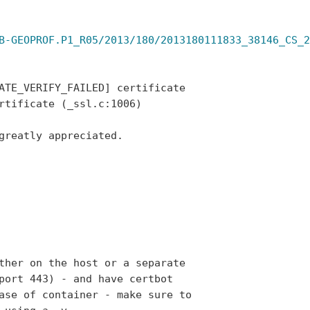
B-GEOPROF.P1_R05/2013/180/2013180111833_38146_CS_2
ATE_VERIFY_FAILED] certificate

rtificate (_ssl.c:1006)

greatly appreciated.

ther on the host or a separate

port 443) - and have certbot

ase of container - make sure to
