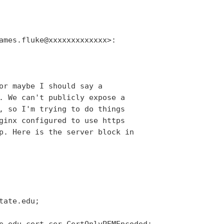
ames.fluke@xxxxxxxxxxxxx>:

or maybe I should say a

. We can't publicly expose a

, so I'm trying to do things

ginx configured to use https

p. Here is the server block in

ate.edu;

e_edu_cert.cer-CertOnlyPEMEncoded;
