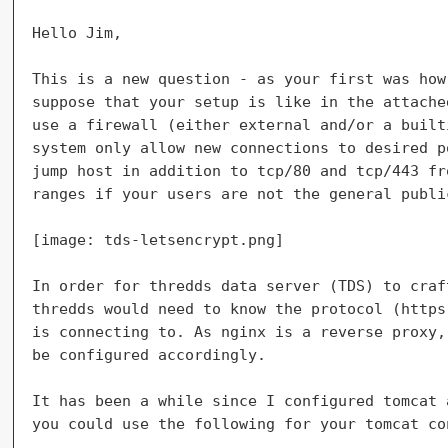
Hello Jim,

This is a new question - as your first was how
suppose that your setup is like in the attache
use a firewall (either external and/or a built
system only allow new connections to desired p
jump host in addition to tcp/80 and tcp/443 fr
ranges if your users are not the general public
[image: tds-letsencrypt.png]

In order for thredds data server (TDS) to craf
thredds would need to know the protocol (https
is connecting to. As nginx is a reverse proxy,
be configured accordingly.

It has been a while since I configured tomcat 
you could use the following for your tomcat co