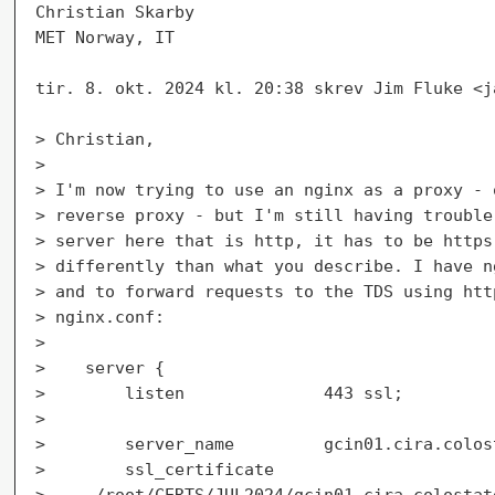
Christian Skarby

MET Norway, IT

tir. 8. okt. 2024 kl. 20:38 skrev Jim Fluke <j
> Christian,

>

> I'm now trying to use an nginx as a proxy - 
> reverse proxy - but I'm still having trouble
> server here that is http, it has to be https
> differently than what you describe. I have n
> and to forward requests to the TDS using htt
> nginx.conf:

>

>    server {

>        listen              443 ssl;

>

>        server_name         gcin01.cira.colost
>        ssl_certificate

>     /root/CERTS/JUL2024/gcin01_cira_colostat