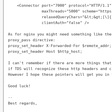
    <Connector port="7000" protocol="HTTP/1.1"

               maxThreads="5000" scheme="https"
               relaxedQueryChars="&lt;&gt;[\]{|
               clientAuth="false" />

As for nginx you might need something like the
proxy_pass directive:

proxy_set_header X-Forwarded-For $remote_addr;

proxy_set_header Host $http_host;

I can't remember if there are more things that
if TDS will recognize these http headers and c
However I hope these pointers will get you in 
Good luck!

--

Best regards,
