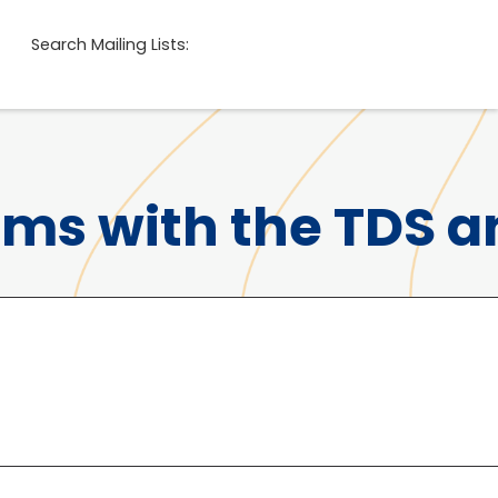
Search Mailing Lists:
ems with the TDS 