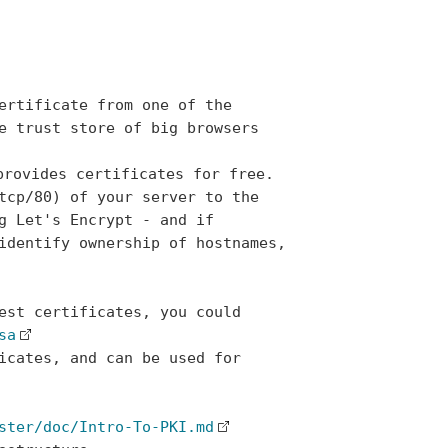
ertificate from one of the

e trust store of big browsers

provides certificates for free.

tcp/80) of your server to the

g Let's Encrypt - and if

identify ownership of hostnames,

est certificates, you could

sa
icates, and can be used for

ster/doc/Intro-To-PKI.md