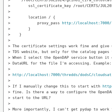
>        ssl_certificate_key /root/CERTS/JUL202
>

>        location / {

>            proxy_pass 
http://localhost:7000/
>        }

>    }

>

> The certificate settings work fine and give 
> TDS website, but only for the catalog pages 
> When I select the OpenDAP service button it 
> DataURL for the file I'm accessing. Example:

>

> 
http://localhost:7000/thredds/dodsC/cloudsat
>

> If I manually change this to start with 
http
> fine. Is there a way to configure the OpenDA
> start to the URL?

>

> More importantly, I can't get pydap to work 