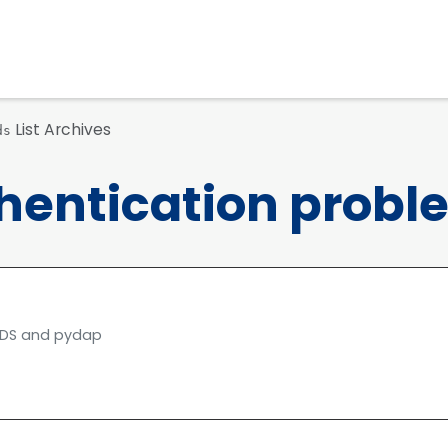
List Archives
ds
thentication probl
 TDS and pydap