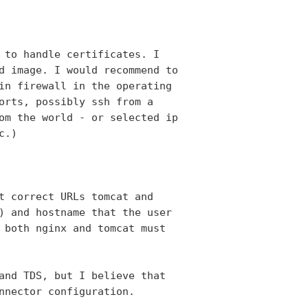
 to handle certificates. I

d image. I would recommend to

in firewall in the operating

orts, possibly ssh from a

om the world - or selected ip

.)

t correct URLs tomcat and

) and hostname that the user

 both nginx and tomcat must

and TDS, but I believe that

nnector configuration.
