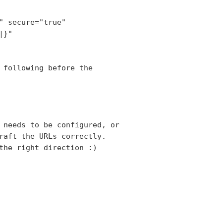
 secure="true"

}"

 following before the

 needs to be configured, or

raft the URLs correctly.

the right direction :)
