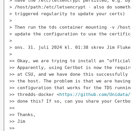
> have the /etc/letsencrypt persisted, e.g. by 
> /host/path:/etc/letsencrypt - also do someth
> triggered regularity to update your certs)

>

> Then run the tds container mounting -v /host
> update the configuration to use the certific
>

> ons. 31. juli 2024 kl. 01:38 skrev Jim Fluke
>

>> Okay, we are trying to install an "official
>> Apparently, using Certbot is now the requir
>> at CSU, and we have done this successfully 
>> the host. The problem is that we are having
>> configuration that works for the TDS runnin
>> thredds-docker <
https://github.com/Unidata/
>> done this? If so, can you share your Certbot
>>

>> Thanks,

>> Jim

>>
