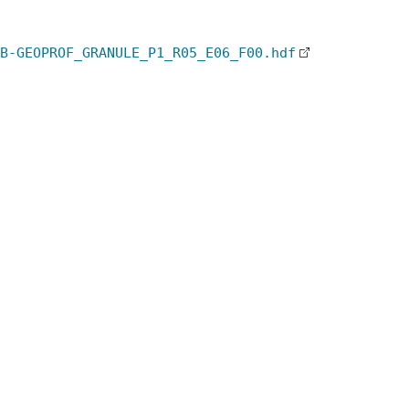
B-GEOPROF_GRANULE_P1_R05_E06_F00.hdf