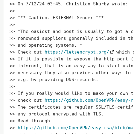
>> On 7/12/24 03:45, Christian Skarby wrote:

>>

>> *** Caution: EXTERNAL Sender ***

>>

>> *The easiest and best is usually to get a c
>> renowned suppliers generally included in th
>> and operating systems. *

>> Check out 
https://letsencrypt.org/
 which 
>> If it is possible to expose the http-port (
>> internet, that is an easy way to start usin
>> necessary they also provides other ways to 
>> e.g. by providing DNS-records.

>>

>> If you really would like to make your own t
>> check out 
https://github.com/OpenVPN/easy-r
>> The certificates are regular SSL/TLS-certif
>> any protocol encrypted with TLS.

>> Read through

>> 
https://github.com/OpenVPN/easy-rsa/blob/ma