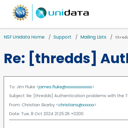
NSF Unidata Home
Support
Mailing Lists
thred
Re: [thredds] Au
To
: Jim Fluke <
james.fluke@xxxxxxxxxxxxx
>
Subject
: Re: [thredds] Authentication problems with the
From
: Christian Skarby <
christians@xxxxxx
>
Date
: Tue, 8 Oct 2024 21:25:26 +0200