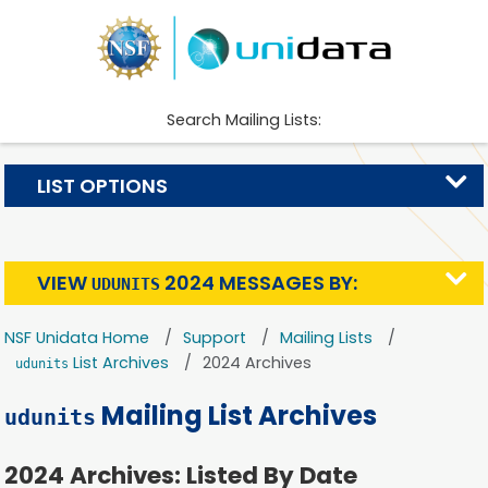
Search Mailing Lists:
LIST OPTIONS
VIEW
2024 MESSAGES BY:
UDUNITS
NSF Unidata Home
Support
Mailing Lists
List Archives
2024 Archives
udunits
Mailing List Archives
udunits
2024 Archives: Listed By Date