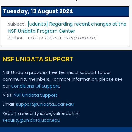
Tuesday, 13 August 2024
[udunits] Regarding recent changes at the
Subject:
NSF Unidata Program Center
Author:
DOUGLAS DIRKS [DDIRKS@XXXXXXXX]
NSF UNIDATA SUPPORT
NSF Unidata provides free technical support to our
community members. For more information, please see
our
Conditions Of Support
.
Visit:
NSF Unidata Support
Email:
support@unidata.ucar.edu
Report a security issue/vulnerability:
security@unidata.ucar.edu