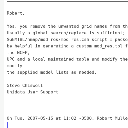
Robert,

Yes, you remove the unwanted grid names from th
Usually a global search/replace is sufficient; 
$GEMTBL/nmap/mod_res/mod_res.csh script I packe
be helpful in generating a custom mod_res.tbl f
the NCEP,

UPC and a local maintained table and modify the
modify

the supplied model lists as needed.

Steve Chiswell

Unidata User Support
