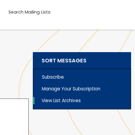
Search Mailing Lists:
SORT MESSAGES
Subscribe
Manage Your Subscription
View List Archives