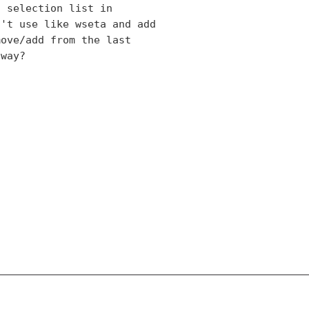
 selection list in

't use like wseta and add

ove/add from the last

way?
