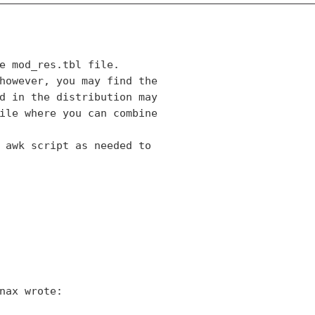
e mod_res.tbl file.

however, you may find the

d in the distribution may

ile where you can combine

 awk script as needed to
