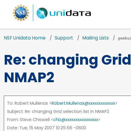
NSF Unidata Home
Support
Mailing Lists
gembu
Re: changing Grid 
NMAP2
To
: Robert Mullenax <
Robert.Mullenax@xxxxxxxxxxxxx
>
Subject
: Re: changing Grid selection list in NMAP2
From
: Steve Chiswell <
chiz@xxxxxxxxxxxxxxxx
>
Date
: Tue, 15 May 2007 10:25:56 -0600