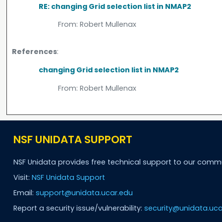
RE: changing Grid selection list in NMAP2
From:
Robert Mullenax
References
:
changing Grid selection list in NMAP2
From:
Robert Mullenax
NSF UNIDATA SUPPORT
NSF Unidata provides free technical support to our comm
Visit:
NSF Unidata Support
Email:
support@unidata.ucar.edu
Report a security issue/vulnerability:
security@unidata.uca