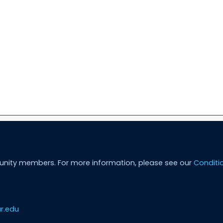
unity members. For more information, please see our
Conditi
r.edu