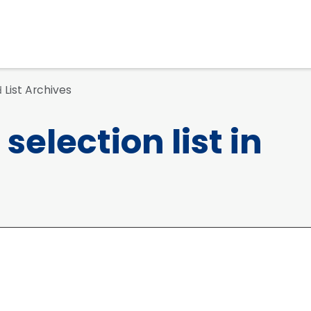
List Archives
d
selection list in