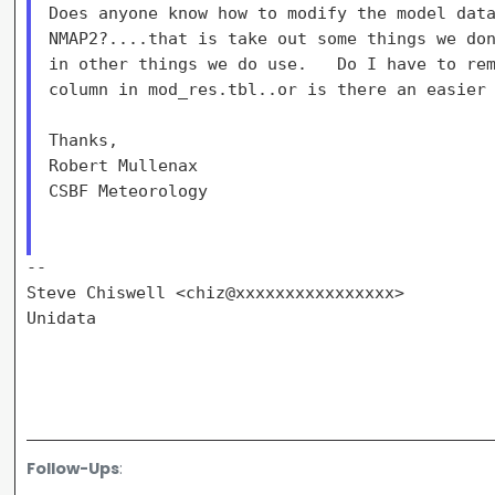
Does anyone know how to modify the model data
NMAP2?....that is take out some things we don
in other things we do use.   Do I have to rem
column in mod_res.tbl..or is there an easier 
Thanks,

Robert Mullenax

CSBF Meteorology

--

Steve Chiswell <chiz@xxxxxxxxxxxxxxxx>

Unidata

Follow-Ups
: