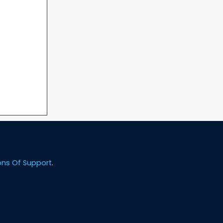
ons Of Support
.