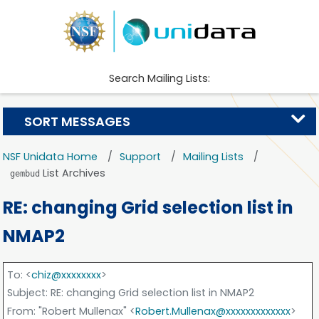
Search Mailing Lists:
SORT MESSAGES
NSF Unidata Home
Support
Mailing Lists
List Archives
gembud
RE: changing Grid selection list in
NMAP2
To
: <
chiz@xxxxxxxx
>
Subject
: RE: changing Grid selection list in NMAP2
From
: "Robert Mullenax" <
Robert.Mullenax@xxxxxxxxxxxxx
>