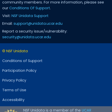
community members. For more information, please see
our
Conditions Of Support
.
Visit:
NSF Unidata Support
Email:
support@unidata.ucar.edu
Report a security issue/vulnerability:
security@unidata.ucar.edu
© NSF Unidata
Conditions of Support
Participation Policy
Privacy Policy
Terms of Use
Accessibility
NSF Unidata is a member of the
UCAR