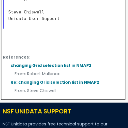
Steve Chiswell

Unidata User Support

References
:
changing Grid selection list in NMAP2
From:
Robert Mullenax
Re: changing Grid selection list in NMAP2
From:
Steve Chiswell
NSF UNIDATA SUPPORT
NSF Unidata provides free technical support to our