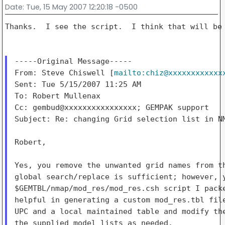
Date
: Tue, 15 May 2007 12:20:18 -0500
Thanks.  I see the script.  I think that will be 
-----Original Message-----

From: Steve Chiswell [
mailto:chiz@xxxxxxxxxxxx
Sent: Tue 5/15/2007 11:25 AM

To: Robert Mullenax

Cc: gembud@xxxxxxxxxxxxxxxx; GEMPAK support

Subject: Re: changing Grid selection list in NM
Robert,

Yes, you remove the unwanted grid names from th
global search/replace is sufficient; however, y
$GEMTBL/nmap/mod_res/mod_res.csh script I packe
helpful in generating a custom mod_res.tbl file
UPC and a local maintained table and modify the
the supplied model lists as needed.
