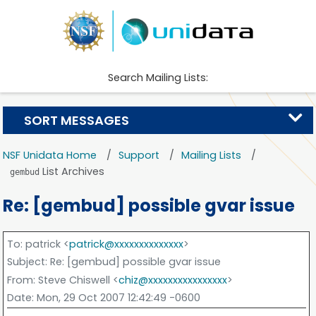
Search Mailing Lists:
SORT MESSAGES
NSF Unidata Home
Support
Mailing Lists
List Archives
gembud
Re: [gembud] possible gvar issue
To
: patrick <
patrick@xxxxxxxxxxxxxx
>
Subject
: Re: [gembud] possible gvar issue
From
: Steve Chiswell <
chiz@xxxxxxxxxxxxxxxx
>
Date
: Mon, 29 Oct 2007 12:42:49 -0600