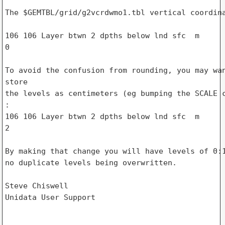
The $GEMTBL/grid/g2vcrdwmo1.tbl vertical coordina
106 106 Layer btwn 2 dpths below lnd sfc  m      
0

To avoid the confusion from rounding, you may wan
store

the levels as centimeters (eg bumping the SCALE c
:

106 106 Layer btwn 2 dpths below lnd sfc  m      
2

By making that change you will have levels of 0:1
no duplicate levels being overwritten.

Steve Chiswell

Unidata User Support
