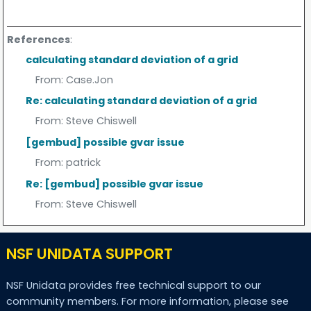
References
:
calculating standard deviation of a grid
From:
Case.Jon
Re: calculating standard deviation of a grid
From:
Steve Chiswell
[gembud] possible gvar issue
From:
patrick
Re: [gembud] possible gvar issue
From:
Steve Chiswell
NSF UNIDATA SUPPORT
NSF Unidata provides free technical support to our
community members. For more information, please see