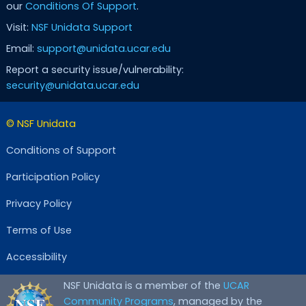
our
Conditions Of Support
.
Visit:
NSF Unidata Support
Email:
support@unidata.ucar.edu
Report a security issue/vulnerability:
security@unidata.ucar.edu
© NSF Unidata
Conditions of Support
Participation Policy
Privacy Policy
Terms of Use
Accessibility
NSF Unidata is a member of the
UCAR
Community Programs
, managed by the