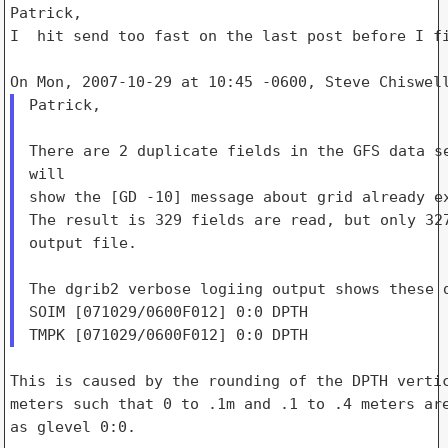
Patrick,

I  hit send too fast on the last post before I fi
Patrick,

There are 2 duplicate fields in the GFS data se
will

show the [GD -10] message about grid already ex
The result is 329 fields are read, but only 327
output file.

The dgrib2 verbose logiing output shows these d
SOIM [071029/0600F012] 0:0 DPTH

This is caused by the rounding of the DPTH vertic
meters such that 0 to .1m and .1 to .4 meters are
as glevel 0:0.
