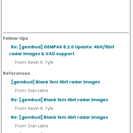
Follow-Ups
:
Re: [gembud] GEMPAK 6.2.0 Update: 4bit/8bit
radar images & VAD support
From:
Kevin R. Tyle
References
:
[gembud] Blank 1km 4bit radar images
From:
Dan Leins
Re: [gembud] Blank 1km 4bit radar images
From:
Kevin R. Tyle
Re: [gembud] Blank 1km 4bit radar images
From:
Dan Leins