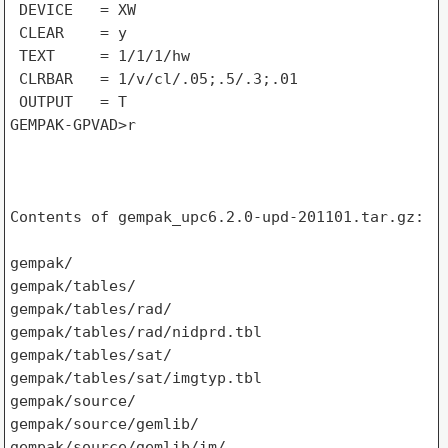
 DEVICE   = XW

 CLEAR    = y

 TEXT     = 1/1/1/hw

 CLRBAR   = 1/v/cl/.05;.5/.3;.01

 OUTPUT   = T

GEMPAK-GPVAD>r

Contents of gempak_upc6.2.0-upd-201101.tar.gz:

gempak/

gempak/tables/

gempak/tables/rad/

gempak/tables/rad/nidprd.tbl

gempak/tables/sat/

gempak/tables/sat/imgtyp.tbl

gempak/source/

gempak/source/gemlib/

gempak/source/gemlib/im/
