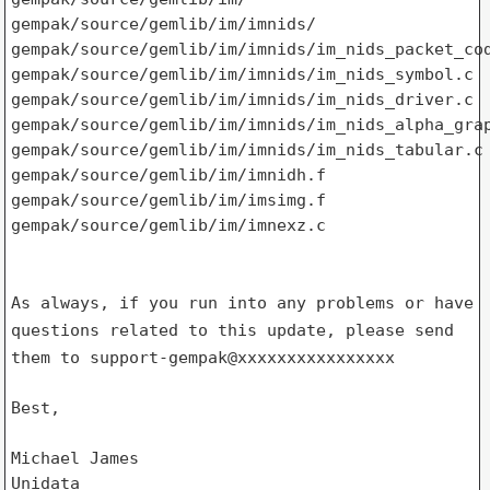
gempak/source/gemlib/im/imnids/

gempak/source/gemlib/im/imnids/im_nids_packet_cod
gempak/source/gemlib/im/imnids/im_nids_symbol.c

gempak/source/gemlib/im/imnids/im_nids_driver.c

gempak/source/gemlib/im/imnids/im_nids_alpha_grap
gempak/source/gemlib/im/imnids/im_nids_tabular.c

gempak/source/gemlib/im/imnidh.f

gempak/source/gemlib/im/imsimg.f

gempak/source/gemlib/im/imnexz.c

As always, if you run into any problems or have
questions related to
this update, please send
them to support-gempak@xxxxxxxxxxxxxxxx
Best,

Michael James

Unidata
