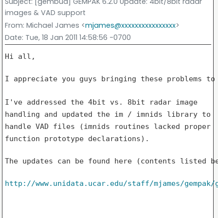
Subject
: [gembud] GEMPAK 6.2.0 Update: 4bit/8bit radar
images & VAD support
From
: Michael James <
mjames@xxxxxxxxxxxxxxxx
>
Date
: Tue, 18 Jan 2011 14:58:56 -0700
Hi all,

I appreciate you guys bringing these problems to 
I've addressed the 4bit vs. 8bit radar image
handling and updated the im
/ imnids library to
handle VAD files (imnids routines lacked proper
function prototype declarations).
The updates can be found here (contents listed be
http://www.unidata.ucar.edu/staff/mjames/gempak/