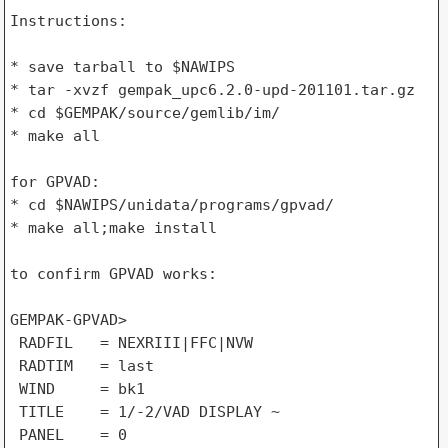
Instructions:

* save tarball to $NAWIPS

* tar -xvzf gempak_upc6.2.0-upd-201101.tar.gz

* cd $GEMPAK/source/gemlib/im/

* make all

for GPVAD:

* cd $NAWIPS/unidata/programs/gpvad/

* make all;make install

to confirm GPVAD works:

GEMPAK-GPVAD>

 RADFIL   = NEXRIII|FFC|NVW

 RADTIM   = last

 WIND     = bk1

 TITLE    = 1/-2/VAD DISPLAY ~

 PANEL    = 0
