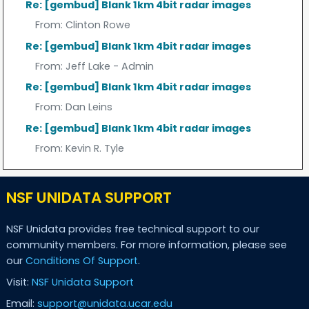
Re: [gembud] Blank 1km 4bit radar images
From:
Clinton Rowe
Re: [gembud] Blank 1km 4bit radar images
From:
Jeff Lake - Admin
Re: [gembud] Blank 1km 4bit radar images
From:
Dan Leins
Re: [gembud] Blank 1km 4bit radar images
From:
Kevin R. Tyle
NSF UNIDATA SUPPORT
NSF Unidata provides free technical support to our
community members. For more information, please see
our
Conditions Of Support
.
Visit:
NSF Unidata Support
Email:
support@unidata.ucar.edu