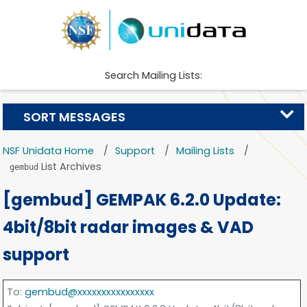
Search Mailing Lists:
SORT MESSAGES
NSF Unidata Home
Support
Mailing Lists
List Archives
gembud
[gembud] GEMPAK 6.2.0 Update:
4bit/8bit radar images & VAD
support
To
:
gembud@xxxxxxxxxxxxxxxx