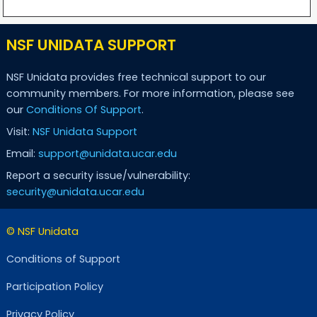
NSF UNIDATA SUPPORT
NSF Unidata provides free technical support to our
community members. For more information, please see
our
Conditions Of Support
.
Visit:
NSF Unidata Support
Email:
support@unidata.ucar.edu
Report a security issue/vulnerability:
security@unidata.ucar.edu
© NSF Unidata
Conditions of Support
Participation Policy
Privacy Policy