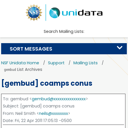
Search Mailing Lists:
SORT MESSAGES
NSF Unidata Home
Support
Mailing Lists
List Archives
gembud
[gembud] coamps conus
To
: gembud <
gembud@xxxxxxxxxxxxxxxx
>
Subject
: [gembud] coamps conus
From
: Neil Smith <
neils@xxxxxxxx
>
Date
: Fri, 22 Apr 2011 17:05:13 -0500