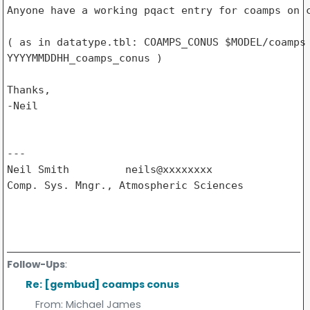
Anyone have a working pqact entry for coamps on c
( as in datatype.tbl: COAMPS_CONUS $MODEL/coamps 
YYYYMMDDHH_coamps_conus )

Thanks,

-Neil

---

Neil Smith         neils@xxxxxxxx

Comp. Sys. Mngr., Atmospheric Sciences

Follow-Ups
:
Re: [gembud] coamps conus
From:
Michael James