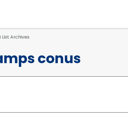
List Archives
d
amps conus