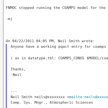
FNMOC stopped running the COAMPS model for the 
-mj

Anyone have a working pqact entry for coamps 
( as in datatype.tbl: COAMPS_CONUS $MODEL/co
Thanks,

-Neil

---

Neil Smith neils@xxxxxxxx <
mailto:neils@xxxx
Comp. Sys. Mngr., Atmospheric Sciences
