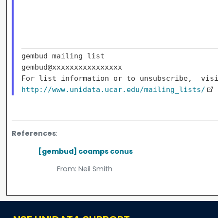
_____________________________________________
gembud mailing list

gembud@xxxxxxxxxxxxxxxx

http://www.unidata.ucar.edu/mailing_lists/
References
:
[gembud] coamps conus
From:
Neil Smith