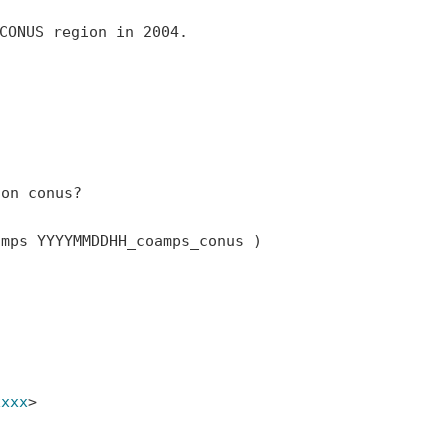
CONUS region in 2004.

on conus?

amps
YYYYMMDDHH_coamps_conus )
xxxx
>
