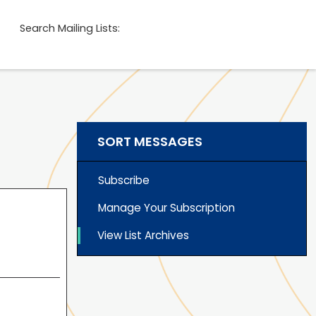
Search Mailing Lists:
SORT MESSAGES
Subscribe
Manage Your Subscription
View List Archives