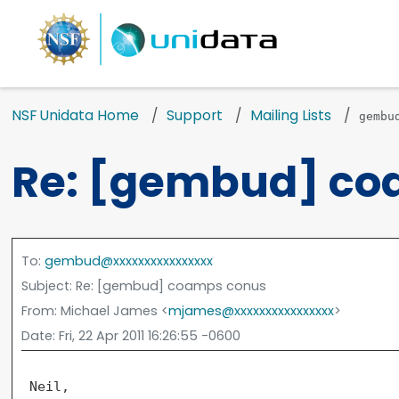
NSF Unidata Home
Support
Mailing Lists
gembu
Re: [gembud] co
To
:
gembud@xxxxxxxxxxxxxxxx
Subject
: Re: [gembud] coamps conus
From
: Michael James <
mjames@xxxxxxxxxxxxxxxx
>
Date
: Fri, 22 Apr 2011 16:26:55 -0600
 Neil,
