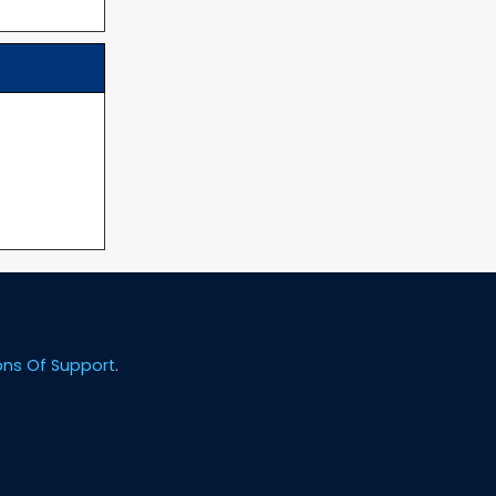
ons Of Support
.