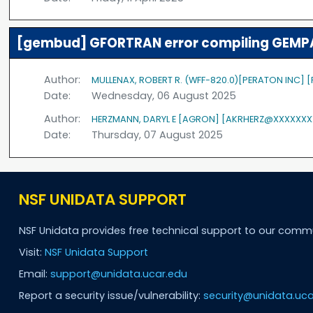
[gembud] GFORTRAN error compiling GEMPA
Author:
MULLENAX, ROBERT R. (WFF-820.0)[PERATON INC]
Date:
Wednesday, 06 August 2025
Author:
HERZMANN, DARYL E [AGRON] [AKRHERZ@XXXXXXX
Date:
Thursday, 07 August 2025
NSF UNIDATA SUPPORT
NSF Unidata provides free technical support to our comm
Visit:
NSF Unidata Support
Email:
support@unidata.ucar.edu
Report a security issue/vulnerability:
security@unidata.uca