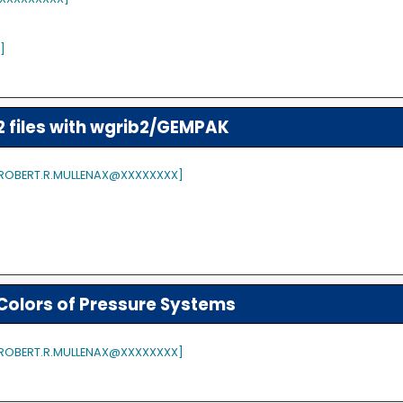
]
files with wgrib2/GEMPAK
 [ROBERT.R.MULLENAX@XXXXXXXX]
Colors of Pressure Systems
 [ROBERT.R.MULLENAX@XXXXXXXX]