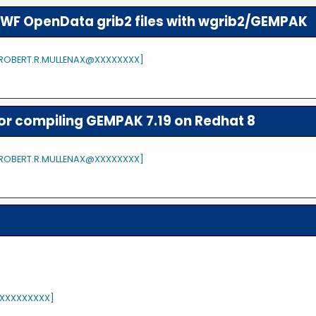
WF OpenData grib2 files with wgrib2/GEMPAK
 [ROBERT.R.MULLENAX@XXXXXXXX]
or compiling GEMPAK 7.19 on Redhat 8
 [ROBERT.R.MULLENAX@XXXXXXXX]
XXXXXXXXX]