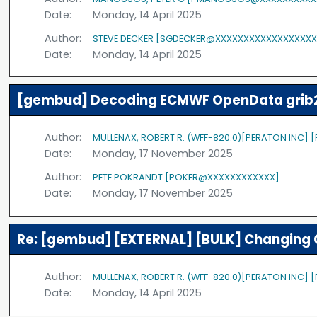
Date:
Monday, 14 April 2025
Author:
STEVE DECKER [SGDECKER@XXXXXXXXXXXXXXXXXX
Date:
Monday, 14 April 2025
[gembud] Decoding ECMWF OpenData grib2 
Author:
MULLENAX, ROBERT R. (WFF-820.0)[PERATON INC]
Date:
Monday, 17 November 2025
Author:
PETE POKRANDT [POKER@XXXXXXXXXXXX]
Date:
Monday, 17 November 2025
Re: [gembud] [EXTERNAL] [BULK] Changing 
Author:
MULLENAX, ROBERT R. (WFF-820.0)[PERATON INC]
Date:
Monday, 14 April 2025