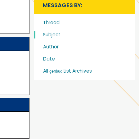
MESSAGES BY:
Thread
Subject
Author
Date
All
List Archives
gembud