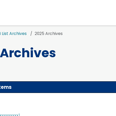
List Archives
2025 Archives
d
 Archives
stems
XXXXXXXXX]