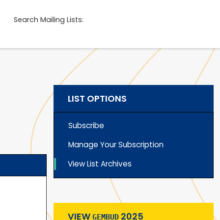
Search Mailing Lists:
LIST OPTIONS
Subscribe
Manage Your Subscription
View List Archives
VIEW
2025
GEMBUD