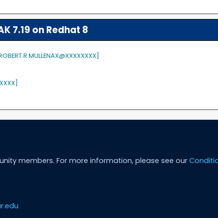
K 7.19 on Redhat 8
 [ROBERT.R.MULLENAX@XXXXXXXX]
XXXX]
unity members. For more information, please see our
Conditi
r.edu