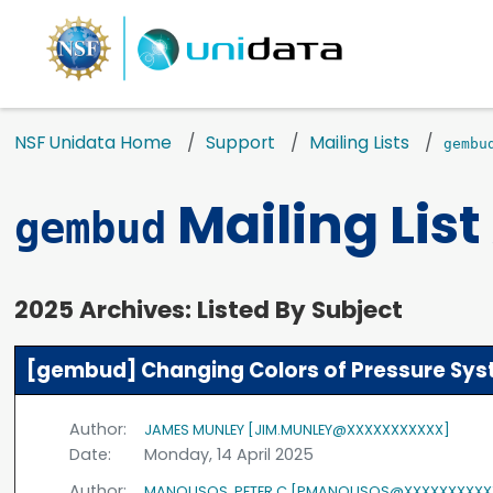
NSF Unidata Home
Support
Mailing Lists
gembu
Mailing List
gembud
2025 Archives: Listed By Subject
[gembud] Changing Colors of Pressure Sy
Author:
JAMES MUNLEY [JIM.MUNLEY@XXXXXXXXXXX]
Date:
Monday, 14 April 2025
Author:
MANOUSOS, PETER C [PMANOUSOS@XXXXXXXXXX