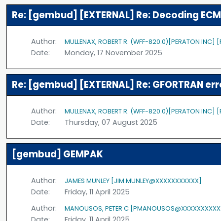
Re: [gembud] [EXTERNAL] Re: Decoding ECM
Author:
MULLENAX, ROBERT R. (WFF-820.0)[PERATON INC]
Date:
Monday, 17 November 2025
Re: [gembud] [EXTERNAL] Re: GFORTRAN err
Author:
MULLENAX, ROBERT R. (WFF-820.0)[PERATON INC]
Date:
Thursday, 07 August 2025
[gembud] GEMPAK
Author:
JAMES MUNLEY [JIM.MUNLEY@XXXXXXXXXXX]
Date:
Friday, 11 April 2025
Author:
MANOUSOS, PETER C [PMANOUSOS@XXXXXXXXXX
Date:
Friday, 11 April 2025