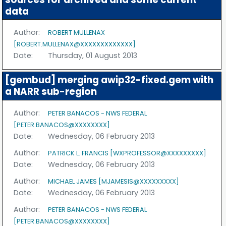
data
Author:
ROBERT MULLENAX
[ROBERT.MULLENAX@XXXXXXXXXXXXX]
Date:
Thursday, 01 August 2013
[gembud] merging awip32-fixed.gem with
a NARR sub-region
Author:
PETER BANACOS - NWS FEDERAL
[PETER.BANACOS@XXXXXXXX]
Date:
Wednesday, 06 February 2013
Author:
PATRICK L. FRANCIS [WXPROFESSOR@XXXXXXXXX]
Date:
Wednesday, 06 February 2013
Author:
MICHAEL JAMES [MJAMESIS@XXXXXXXXX]
Date:
Wednesday, 06 February 2013
Author:
PETER BANACOS - NWS FEDERAL
[PETER.BANACOS@XXXXXXXX]