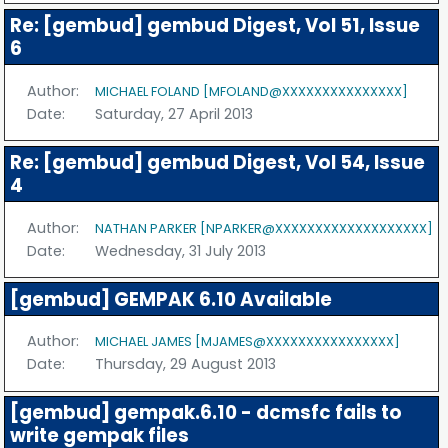
Re: [gembud] gembud Digest, Vol 51, Issue
6
Author:
MICHAEL FOLAND [MFOLAND@XXXXXXXXXXXXXXX]
Date:
Saturday, 27 April 2013
Re: [gembud] gembud Digest, Vol 54, Issue
4
Author:
NATHAN PARKER [NPARKER@XXXXXXXXXXXXXXXXXXX]
Date:
Wednesday, 31 July 2013
[gembud] GEMPAK 6.10 Available
Author:
MICHAEL JAMES [MJAMES@XXXXXXXXXXXXXXXX]
Date:
Thursday, 29 August 2013
[gembud] gempak.6.10 - dcmsfc fails to
write gempak files