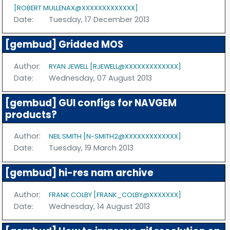
[ROBERT.MULLENAX@XXXXXXXXXXXXX]
Date:
Tuesday, 17 December 2013
[gembud] Gridded MOS
Author:
RYAN JEWELL [RJEWELL@XXXXXXXXXXXXX]
Date:
Wednesday, 07 August 2013
[gembud] GUI configs for NAVGEM
products?
Author:
NEIL SMITH [N-SMITH2@XXXXXXXXXXXXX]
Date:
Tuesday, 19 March 2013
[gembud] hi-res nam archive
Author:
FRANK COLBY [FRANK_COLBY@XXXXXXX]
Date:
Wednesday, 14 August 2013