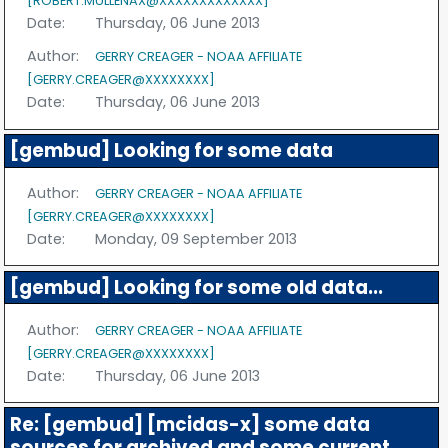
[ROBERT.MULLENAX@XXXXXXXXXXXXX]
Date:
Thursday, 06 June 2013
Author:
GERRY CREAGER - NOAA AFFILIATE
[GERRY.CREAGER@XXXXXXXX]
Date:
Thursday, 06 June 2013
[gembud] Looking for some data
Author:
GERRY CREAGER - NOAA AFFILIATE
[GERRY.CREAGER@XXXXXXXX]
Date:
Monday, 09 September 2013
[gembud] Looking for some old data...
Author:
GERRY CREAGER - NOAA AFFILIATE
[GERRY.CREAGER@XXXXXXXX]
Date:
Thursday, 06 June 2013
Re: [gembud] [mcidas-x] some data
sources for archived and some current