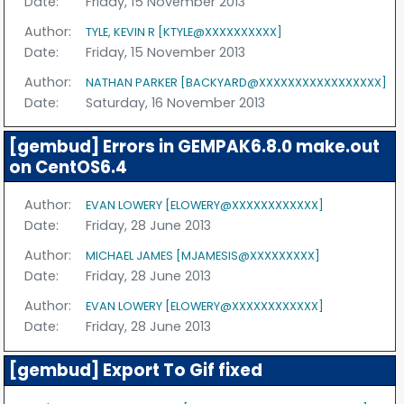
Date:
Friday, 15 November 2013
Author:
TYLE, KEVIN R [KTYLE@XXXXXXXXXX]
Date:
Friday, 15 November 2013
Author:
NATHAN PARKER [BACKYARD@XXXXXXXXXXXXXXXXX]
Date:
Saturday, 16 November 2013
[gembud] Errors in GEMPAK6.8.0 make.out
on CentOS6.4
Author:
EVAN LOWERY [ELOWERY@XXXXXXXXXXXX]
Date:
Friday, 28 June 2013
Author:
MICHAEL JAMES [MJAMESIS@XXXXXXXXX]
Date:
Friday, 28 June 2013
Author:
EVAN LOWERY [ELOWERY@XXXXXXXXXXXX]
Date:
Friday, 28 June 2013
[gembud] Export To Gif fixed