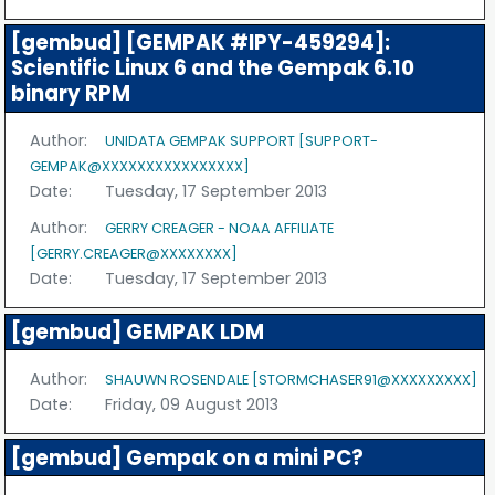
[gembud] [GEMPAK #IPY-459294]:
Scientific Linux 6 and the Gempak 6.10
binary RPM
Author:
UNIDATA GEMPAK SUPPORT [SUPPORT-
GEMPAK@XXXXXXXXXXXXXXXX]
Date:
Tuesday, 17 September 2013
Author:
GERRY CREAGER - NOAA AFFILIATE
[GERRY.CREAGER@XXXXXXXX]
Date:
Tuesday, 17 September 2013
[gembud] GEMPAK LDM
Author:
SHAUWN ROSENDALE [STORMCHASER91@XXXXXXXXX]
Date:
Friday, 09 August 2013
[gembud] Gempak on a mini PC?