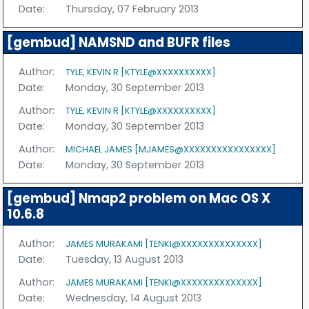
Date:
Thursday, 07 February 2013
[gembud] NAMSND and BUFR files
Author:
TYLE, KEVIN R [KTYLE@XXXXXXXXXX]
Date:
Monday, 30 September 2013
Author:
TYLE, KEVIN R [KTYLE@XXXXXXXXXX]
Date:
Monday, 30 September 2013
Author:
MICHAEL JAMES [MJAMES@XXXXXXXXXXXXXXXX]
Date:
Monday, 30 September 2013
[gembud] Nmap2 problem on Mac OS X
10.6.8
Author:
JAMES MURAKAMI [TENKI@XXXXXXXXXXXXXX]
Date:
Tuesday, 13 August 2013
Author:
JAMES MURAKAMI [TENKI@XXXXXXXXXXXXXX]
Date:
Wednesday, 14 August 2013