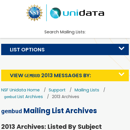
Search Mailing Lists:
LIST OPTIONS
VIEW
2013 MESSAGES BY:
GEMBUD
NSF Unidata Home
Support
Mailing Lists
List Archives
2013 Archives
gembud
Mailing List Archives
gembud
2013 Archives: Listed By Subject