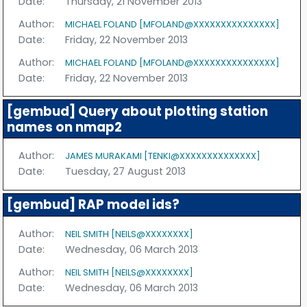
Date:
Thursday, 21 November 2013
Author:
MICHAEL FOLAND [MFOLAND@XXXXXXXXXXXXXXX]
Date:
Friday, 22 November 2013
Author:
MICHAEL FOLAND [MFOLAND@XXXXXXXXXXXXXXX]
Date:
Friday, 22 November 2013
[gembud] Query about plotting station
names on nmap2
Author:
JAMES MURAKAMI [TENKI@XXXXXXXXXXXXXX]
Date:
Tuesday, 27 August 2013
[gembud] RAP model ids?
Author:
NEIL SMITH [NEILS@XXXXXXXX]
Date:
Wednesday, 06 March 2013
Author:
NEIL SMITH [NEILS@XXXXXXXX]
Date:
Wednesday, 06 March 2013