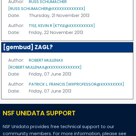
Author:
RUSS SCHUMACHER
[RUSS.SCHUMACHER@XXXXXXXXXXXXX]
Date:
Thursday, 21 November 2013
Author:
TYLE, KEVIN R [KTYLE@XXXXXXXXXX]
Date:
Friday, 22 November 2013
[gembud] ZAGL?
Author:
ROBERT MULLENAX
[ROBERT.MULLENAX@XXXXXXXXXXXXX]
Date:
Friday, 07 June 2013
Author:
PATRICK L. FRANCIS [WXPROFESSOR@XXXXXXXXX]
Date:
Friday, 07 June 2013
NSF UNIDATA SUPPORT
NSF Unidata provides free technical support to our
community members. For more information, please see