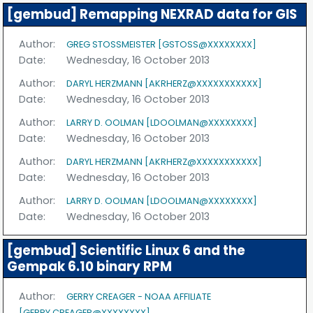
[gembud] Remapping NEXRAD data for GIS
Author:
GREG STOSSMEISTER [GSTOSS@XXXXXXXX]
Date:
Wednesday, 16 October 2013
Author:
DARYL HERZMANN [AKRHERZ@XXXXXXXXXXX]
Date:
Wednesday, 16 October 2013
Author:
LARRY D. OOLMAN [LDOOLMAN@XXXXXXXX]
Date:
Wednesday, 16 October 2013
Author:
DARYL HERZMANN [AKRHERZ@XXXXXXXXXXX]
Date:
Wednesday, 16 October 2013
Author:
LARRY D. OOLMAN [LDOOLMAN@XXXXXXXX]
Date:
Wednesday, 16 October 2013
[gembud] Scientific Linux 6 and the
Gempak 6.10 binary RPM
Author:
GERRY CREAGER - NOAA AFFILIATE
[GERRY.CREAGER@XXXXXXXX]