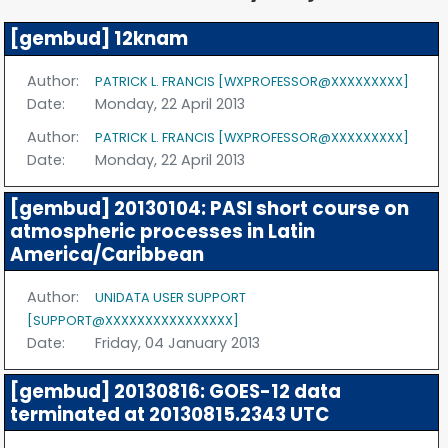
[gembud] 12knam
Author:
PATRICK L. FRANCIS [WXPROFESSOR@XXXXXXXXX]
Date:
Monday, 22 April 2013
Author:
PATRICK L. FRANCIS [WXPROFESSOR@XXXXXXXXX]
Date:
Monday, 22 April 2013
[gembud] 20130104: PASI short course on
atmospheric processes in Latin
America/Caribbean
Author:
UNIDATA USER SUPPORT
[SUPPORT@XXXXXXXXXXXXXXXX]
Date:
Friday, 04 January 2013
[gembud] 20130816: GOES-12 data
terminated at 20130815.2343 UTC