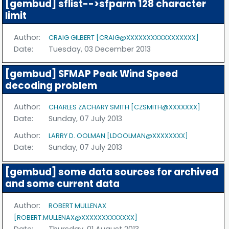
[gembud] sflist-->sfparm 128 character
limit
Author:
CRAIG GILBERT [CRAIG@XXXXXXXXXXXXXXXXX]
Date:
Tuesday, 03 December 2013
[gembud] SFMAP Peak Wind Speed
decoding problem
Author:
CHARLES ZACHARY SMITH [CZSMITH@XXXXXXX]
Date:
Sunday, 07 July 2013
Author:
LARRY D. OOLMAN [LDOOLMAN@XXXXXXXX]
Date:
Sunday, 07 July 2013
[gembud] some data sources for archived
and some current data
Author:
ROBERT MULLENAX
[ROBERT.MULLENAX@XXXXXXXXXXXXX]