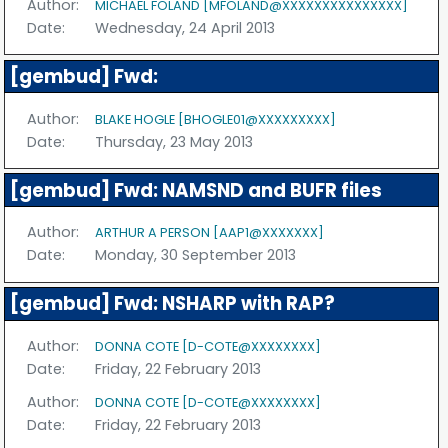
Author:
MICHAEL FOLAND [MFOLAND@XXXXXXXXXXXXXXX]
Date:
Wednesday, 24 April 2013
[gembud] Fwd:
Author:
BLAKE HOGLE [BHOGLE01@XXXXXXXXX]
Date:
Thursday, 23 May 2013
[gembud] Fwd: NAMSND and BUFR files
Author:
ARTHUR A PERSON [AAP1@XXXXXXX]
Date:
Monday, 30 September 2013
[gembud] Fwd: NSHARP with RAP?
Author:
DONNA COTE [D-COTE@XXXXXXXX]
Date:
Friday, 22 February 2013
Author:
DONNA COTE [D-COTE@XXXXXXXX]
Date:
Friday, 22 February 2013