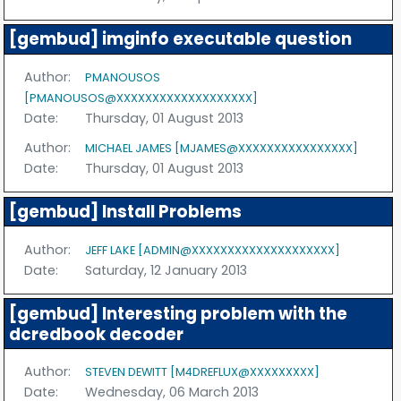
[gembud] imginfo executable question
Author:
PMANOUSOS
[PMANOUSOS@XXXXXXXXXXXXXXXXXXX]
Date:
Thursday, 01 August 2013
Author:
MICHAEL JAMES [MJAMES@XXXXXXXXXXXXXXXX]
Date:
Thursday, 01 August 2013
[gembud] Install Problems
Author:
JEFF LAKE [ADMIN@XXXXXXXXXXXXXXXXXXXX]
Date:
Saturday, 12 January 2013
[gembud] Interesting problem with the
dcredbook decoder
Author:
STEVEN DEWITT [M4DREFLUX@XXXXXXXXX]
Date:
Wednesday, 06 March 2013