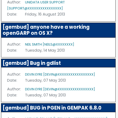
Author:
UNIDATA USER SUPPORT
[SUPPORT@XXXXXXXXXXXXXXXX]
Date:
Friday, 16 August 2013
[gembud] anyone have a working
openGARP on OS X?
Author:
NEIL SMITH [NEILS@XXXXXXXX]
Date:
Tuesday, 14 May 2013
[gembud] Bug in gdlist
Author:
DEVIN EYRE [DEVIN@XXXXXXXXXXXXXXXXX]
Date:
Tuesday, 07 May 2013
Author:
DEVIN EYRE [DEVIN@XXXXXXXXXXXXXXXXX]
Date:
Tuesday, 07 May 2013
[gembud] BUG in PGEN in GEMPAK 6.8.0