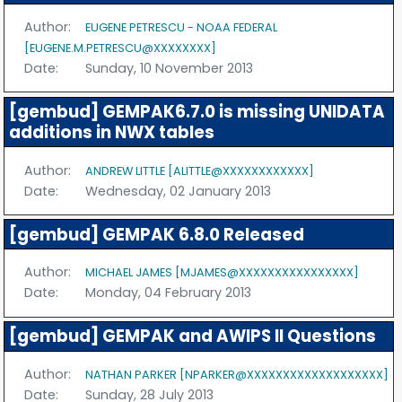
Author:
EUGENE PETRESCU - NOAA FEDERAL
[EUGENE.M.PETRESCU@XXXXXXXX]
Date:
Sunday, 10 November 2013
[gembud] GEMPAK6.7.0 is missing UNIDATA
additions in NWX tables
Author:
ANDREW LITTLE [ALITTLE@XXXXXXXXXXXX]
Date:
Wednesday, 02 January 2013
[gembud] GEMPAK 6.8.0 Released
Author:
MICHAEL JAMES [MJAMES@XXXXXXXXXXXXXXXX]
Date:
Monday, 04 February 2013
[gembud] GEMPAK and AWIPS II Questions
Author:
NATHAN PARKER [NPARKER@XXXXXXXXXXXXXXXXXXX]
Date:
Sunday, 28 July 2013