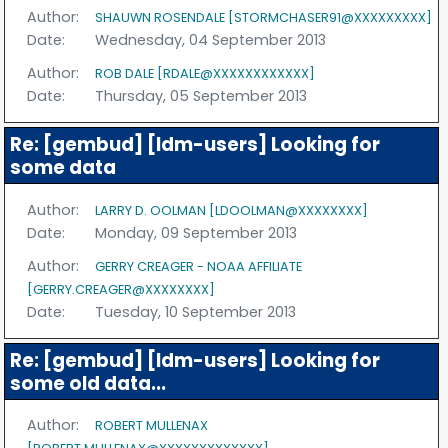
Author:
SHAUWN ROSENDALE [STORMCHASER91@XXXXXXXXX]
Date:
Wednesday, 04 September 2013
Author:
ROB DALE [RDALE@XXXXXXXXXXXX]
Date:
Thursday, 05 September 2013
Re: [gembud] [ldm-users] Looking for
some data
Author:
LARRY D. OOLMAN [LDOOLMAN@XXXXXXXX]
Date:
Monday, 09 September 2013
Author:
GERRY CREAGER - NOAA AFFILIATE
[GERRY.CREAGER@XXXXXXXX]
Date:
Tuesday, 10 September 2013
Re: [gembud] [ldm-users] Looking for
some old data...
Author:
ROBERT MULLENAX