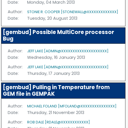
Date:
Monday, 04 March 2013
Author:
STONIE R. COOPER [STONEWALL@XXXXXXXXXXXXX]
Date:
Tuesday, 20 August 2013
[gembud] Possible MultiCore processor
Bug
Author:
JEFF LAKE [ADMIN@XXXXXXXXXXXXXXXXXXXX]
Date:
Wednesday, 16 January 2013
Author:
JEFF LAKE [ADMIN@XXXXXXXXXXXXXXXXXXXX]
Date:
Thursday, 17 January 2013
[gembud] Pulling in Temperature from
GEM file in GEMPAK
Author:
MICHAEL FOLAND [MFOLAND@XXXXXXXXXXXXXXX]
Date:
Thursday, 21 November 2013
Author:
ROB DALE [RDALE@XXXXXXXXXXXX]