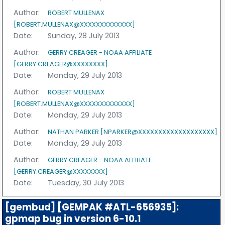
Author:
ROBERT MULLENAX
[ROBERT.MULLENAX@XXXXXXXXXXXXX]
Date:
Sunday, 28 July 2013
Author:
GERRY CREAGER - NOAA AFFILIATE
[GERRY.CREAGER@XXXXXXXX]
Date:
Monday, 29 July 2013
Author:
ROBERT MULLENAX
[ROBERT.MULLENAX@XXXXXXXXXXXXX]
Date:
Monday, 29 July 2013
Author:
NATHAN PARKER [NPARKER@XXXXXXXXXXXXXXXXXXX]
Date:
Monday, 29 July 2013
Author:
GERRY CREAGER - NOAA AFFILIATE
[GERRY.CREAGER@XXXXXXXX]
Date:
Tuesday, 30 July 2013
[gembud] [GEMPAK #ATL-656935]:
gpmap bug in version 6-10.1