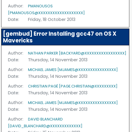
Author:
PMANOUSOS
[PMANOUSOS@XXXXXXXXXXXXXXXXXXX]
Date:
Friday, 18 October 2013
[gembud] Error Installing gcc47 on OS X
Mavericks
Author:
NATHAN PARKER [BACKYARD@XXXXXXXXXXXXXXXXX]
Date:
Thursday, 14 November 2013
Author:
MICHAEL JAMES [MJAMES@XXXXXXXXXXXXXXXX]
Date:
Thursday, 14 November 2013
Author:
CHRISTIAN PAGÉ [PAGE.CHRISTIAN@XXXXXXXXX]
Date:
Thursday, 14 November 2013
Author:
MICHAEL JAMES [MJAMES@XXXXXXXXXXXXXXXX]
Date:
Thursday, 14 November 2013
Author:
DAVID BLANCHARD
[DAVID_BLANCHARD@XXXXXXXXXXXXX]