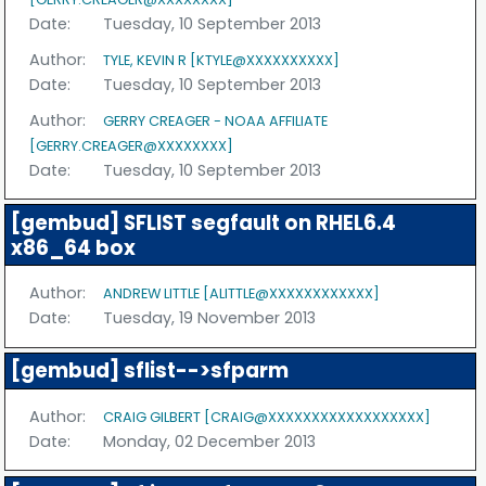
Date:
Tuesday, 10 September 2013
Author:
TYLE, KEVIN R [KTYLE@XXXXXXXXXX]
Date:
Tuesday, 10 September 2013
Author:
GERRY CREAGER - NOAA AFFILIATE
[GERRY.CREAGER@XXXXXXXX]
Date:
Tuesday, 10 September 2013
[gembud] SFLIST segfault on RHEL6.4
x86_64 box
Author:
ANDREW LITTLE [ALITTLE@XXXXXXXXXXXX]
Date:
Tuesday, 19 November 2013
[gembud] sflist-->sfparm
Author:
CRAIG GILBERT [CRAIG@XXXXXXXXXXXXXXXXXX]
Date:
Monday, 02 December 2013