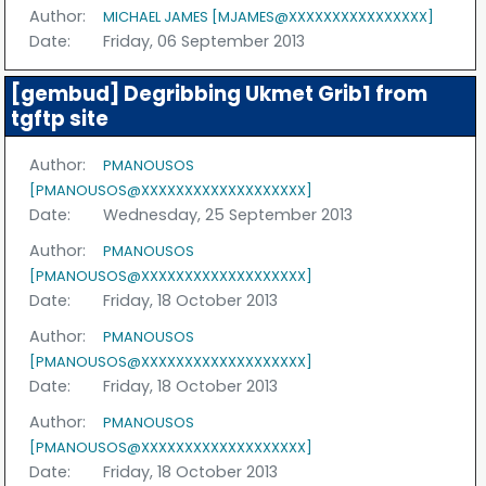
Author:
MICHAEL JAMES [MJAMES@XXXXXXXXXXXXXXXX]
Date:
Friday, 06 September 2013
[gembud] Degribbing Ukmet Grib1 from
tgftp site
Author:
PMANOUSOS
[PMANOUSOS@XXXXXXXXXXXXXXXXXXX]
Date:
Wednesday, 25 September 2013
Author:
PMANOUSOS
[PMANOUSOS@XXXXXXXXXXXXXXXXXXX]
Date:
Friday, 18 October 2013
Author:
PMANOUSOS
[PMANOUSOS@XXXXXXXXXXXXXXXXXXX]
Date:
Friday, 18 October 2013
Author:
PMANOUSOS
[PMANOUSOS@XXXXXXXXXXXXXXXXXXX]
Date:
Friday, 18 October 2013