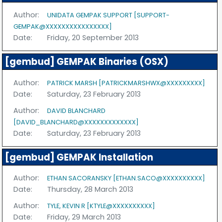
Author:
UNIDATA GEMPAK SUPPORT [SUPPORT-
GEMPAK@XXXXXXXXXXXXXXXX]
Date:
Friday, 20 September 2013
[gembud] GEMPAK Binaries (OSX)
Author:
PATRICK MARSH [PATRICKMARSHWX@XXXXXXXXX]
Date:
Saturday, 23 February 2013
Author:
DAVID BLANCHARD
[DAVID_BLANCHARD@XXXXXXXXXXXXX]
Date:
Saturday, 23 February 2013
[gembud] GEMPAK Installation
Author:
ETHAN SACORANSKY [ETHAN.SACO@XXXXXXXXXX]
Date:
Thursday, 28 March 2013
Author:
TYLE, KEVIN R [KTYLE@XXXXXXXXXX]
Date:
Friday, 29 March 2013