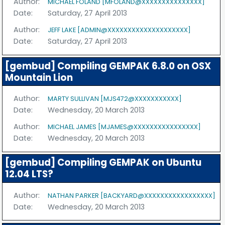
Author:
MICHAEL FOLAND [MFOLAND@XXXXXXXXXXXXXXX]
Date:
Saturday, 27 April 2013
Author:
JEFF LAKE [ADMIN@XXXXXXXXXXXXXXXXXXXX]
Date:
Saturday, 27 April 2013
[gembud] Compiling GEMPAK 6.8.0 on OSX
Mountain Lion
Author:
MARTY SULLIVAN [MJS472@XXXXXXXXXXX]
Date:
Wednesday, 20 March 2013
Author:
MICHAEL JAMES [MJAMES@XXXXXXXXXXXXXXXX]
Date:
Wednesday, 20 March 2013
[gembud] Compiling GEMPAK on Ubuntu
12.04 LTS?
Author:
NATHAN PARKER [BACKYARD@XXXXXXXXXXXXXXXXX]
Date:
Wednesday, 20 March 2013