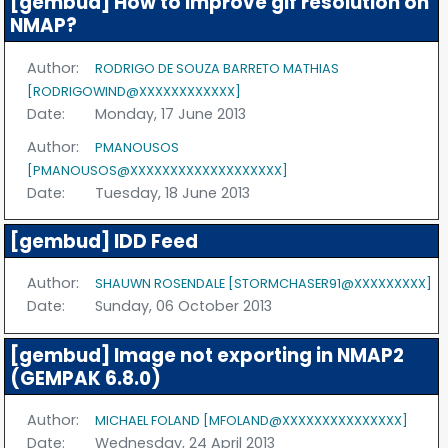
[gembud] How to improve gif resolution on
NMAP?
Author:
RODRIGO DE SOUZA BARRETO MATHIAS
[RODRIGOWIND@XXXXXXXXXXXX]
Date:
Monday, 17 June 2013
Author:
PMANOUSOS
[PMANOUSOS@XXXXXXXXXXXXXXXXXXX]
Date:
Tuesday, 18 June 2013
[gembud] IDD Feed
Author:
SHAUWN ROSENDALE [STORMCHASER91@XXXXXXXXX]
Date:
Sunday, 06 October 2013
[gembud] Image not exporting in NMAP2
(GEMPAK 6.8.0)
Author:
MICHAEL FOLAND [MFOLAND@XXXXXXXXXXXXXXX]
Date:
Wednesday, 24 April 2013