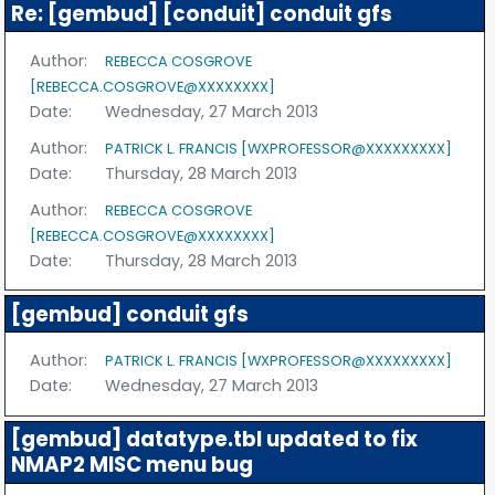
Re: [gembud] [conduit] conduit gfs
Author:
REBECCA COSGROVE
[REBECCA.COSGROVE@XXXXXXXX]
Date:
Wednesday, 27 March 2013
Author:
PATRICK L. FRANCIS [WXPROFESSOR@XXXXXXXXX]
Date:
Thursday, 28 March 2013
Author:
REBECCA COSGROVE
[REBECCA.COSGROVE@XXXXXXXX]
Date:
Thursday, 28 March 2013
[gembud] conduit gfs
Author:
PATRICK L. FRANCIS [WXPROFESSOR@XXXXXXXXX]
Date:
Wednesday, 27 March 2013
[gembud] datatype.tbl updated to fix
NMAP2 MISC menu bug