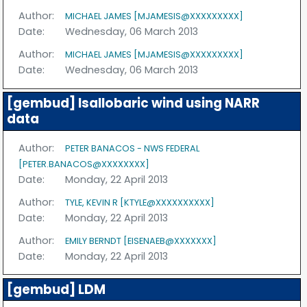
Author:
MICHAEL JAMES [MJAMESIS@XXXXXXXXX]
Date:
Wednesday, 06 March 2013
Author:
MICHAEL JAMES [MJAMESIS@XXXXXXXXX]
Date:
Wednesday, 06 March 2013
[gembud] Isallobaric wind using NARR
data
Author:
PETER BANACOS - NWS FEDERAL
[PETER.BANACOS@XXXXXXXX]
Date:
Monday, 22 April 2013
Author:
TYLE, KEVIN R [KTYLE@XXXXXXXXXX]
Date:
Monday, 22 April 2013
Author:
EMILY BERNDT [EISENAEB@XXXXXXX]
Date:
Monday, 22 April 2013
[gembud] LDM