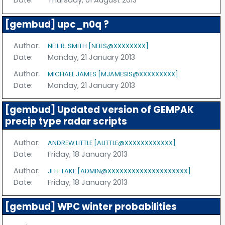
Date:
Thursday, 01 August 2013
[gembud] upc_n0q ?
Author:
NEIL R. SMITH [NEILS@XXXXXXXX]
Date:
Monday, 21 January 2013
Author:
MICHAEL JAMES [MJAMESIS@XXXXXXXXX]
Date:
Monday, 21 January 2013
[gembud] Updated version of GEMPAK
precip type radar scripts
Author:
ANDREW LITTLE [ALITTLE@XXXXXXXXXXXX]
Date:
Friday, 18 January 2013
Author:
JEFF LAKE [ADMIN@XXXXXXXXXXXXXXXXXXXX]
Date:
Friday, 18 January 2013
[gembud] WPC winter probabilities