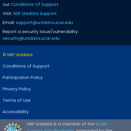
our
Conditions Of Support
.
Visit:
NSF Unidata Support
Email:
support@unidata.ucar.edu
Report a security issue/vulnerability:
security@unidata.ucar.edu
© NSF Unidata
Conditions of Support
Participation Policy
Privacy Policy
Terms of Use
Accessibility
NSF Unidata is a member of the
UCAR
Community Programs
, managed by the