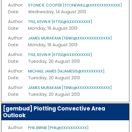
Author:
STONIE R. COOPER [STONEWALL@XXXXXXXXXXXXX]
Date:
Wednesday, 14 August 2013
Author:
TYLE, KEVIN R [KTYLE@XXXXXXXXXX]
Date:
Monday, 19 August 2013
Author:
JAMES MURAKAMI [TENKI@XXXXXXXXXXXXXX]
Date:
Monday, 19 August 2013
Author:
TYLE, KEVIN R [KTYLE@XXXXXXXXXX]
Date:
Tuesday, 20 August 2013
Author:
MICHAEL JAMES [MJAMESIS@XXXXXXXXX]
Date:
Tuesday, 20 August 2013
Author:
JAMES MURAKAMI [TENKI@XXXXXXXXXXXXXX]
Date:
Tuesday, 20 August 2013
[gembud] Plotting Convective Area
Outlook
Author:
PHIL BIRNIE [PHIL@XXXXXXXXXXX]