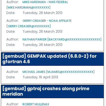
Author:
MIKE HARDIMAN - NWS FEDERAL
[MIKE.HARDIMAN@XXXXXXXX]
Date:
Tuesday, 26 March 2013
Author:
GERRY CREAGER - NOAA AFFILIATE
[GERRY.CREAGER@XXXXXXXX]
Date:
Tuesday, 26 March 2013
Author:
NATHAN PARKER [BACKYARD@XXXXXXXXXXXXXXXXX]
Date:
Tuesday, 26 March 2013
[gembud] GEMPAK updated (6.8.0-2) for
gfortran 4.6
Author:
MICHAEL JAMES [MJAMES@XXXXXXXXXXXXXXXX]
Date:
Tuesday, 16 April 2013
[gembud] gptraj crashes along prime
meridian
Author:
ROBERT MULLENAX