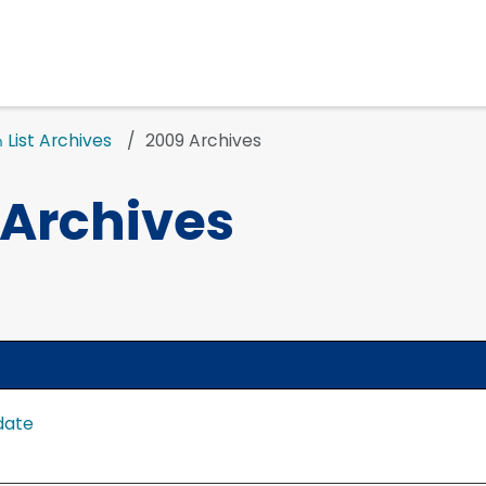
List Archives
2009 Archives
n
 Archives
date