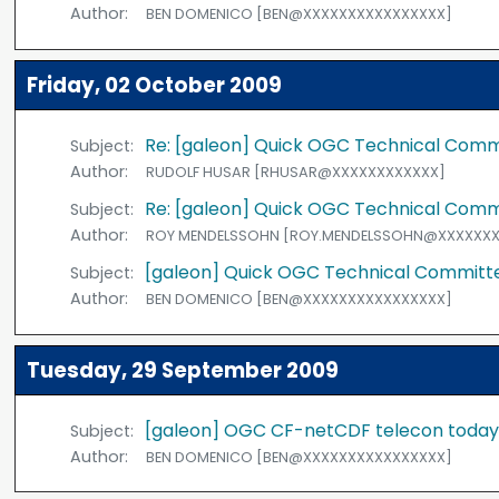
Author:
BEN DOMENICO [BEN@XXXXXXXXXXXXXXXX]
Friday, 02 October 2009
Re: [galeon] Quick OGC Technical Com
Subject:
Author:
RUDOLF HUSAR [RHUSAR@XXXXXXXXXXXX]
Re: [galeon] Quick OGC Technical Com
Subject:
Author:
ROY MENDELSSOHN [ROY.MENDELSSOHN@XXXXXXX
[galeon] Quick OGC Technical Commit
Subject:
Author:
BEN DOMENICO [BEN@XXXXXXXXXXXXXXXX]
Tuesday, 29 September 2009
[galeon] OGC CF-netCDF telecon toda
Subject:
Author:
BEN DOMENICO [BEN@XXXXXXXXXXXXXXXX]