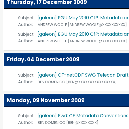
Thursday, 17 December 2009
[galeon] EGU May 2010 CfP: Metadata a
Subject:
Author:
ANDREW.WOOLF [ANDREW.WOOLF@XXXXXXXXXX]
[galeon] EGU May 2010 CfP: Metadata a
Subject:
Author:
ANDREW.WOOLF [ANDREW.WOOLF@XXXXXXXXXX]
Friday, 04 December 2009
[galeon] CF-netCDF SWG Telecon Draf
Subject:
Author:
BEN DOMENICO [BEN@XXXXXXXXXXXXXXXX]
Monday, 09 November 2009
[galeon] Fwd: CF Metadata Conventions
Subject:
Author:
BEN DOMENICO [BEN@XXXXXXXX]