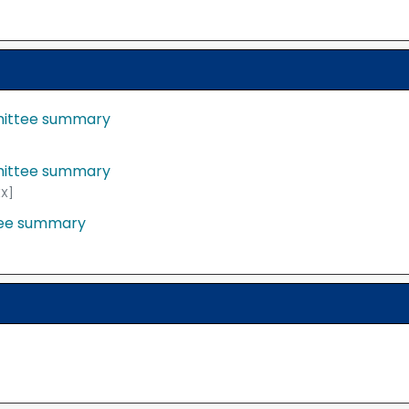
mittee summary
mittee summary
X]
tee summary
y