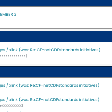
TEMBER 3
s / xlink (was: Re: CF-netCDFstandards initiatives)
@XXXXXXXXXXXXXX]
s / xlink (was: Re:CF-netCDFstandards initiatives)
s / xlink (was: Re:CF-netCDFstandards initiatives)
F@XXXXXXXXXX]