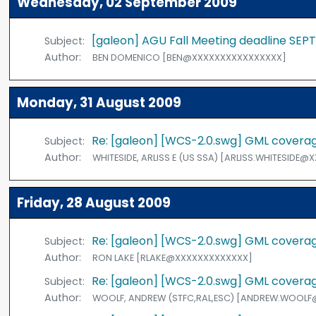
Wednesday, 02 September 2009
[galeon] AGU Fall Meeting deadline SEP
Subject:
Author:
BEN DOMENICO [BEN@XXXXXXXXXXXXXXXX]
Monday, 31 August 2009
Re: [galeon] [WCS-2.0.swg] GML coverage
Subject:
Author:
WHITESIDE, ARLISS E (US SSA) [ARLISS.WHITESIDE
Friday, 28 August 2009
Re: [galeon] [WCS-2.0.swg] GML coverage
Subject:
Author:
RON LAKE [RLAKE@XXXXXXXXXXXXX]
Re: [galeon] [WCS-2.0.swg] GML coverage
Subject:
Author:
WOOLF, ANDREW (STFC,RAL,ESC) [ANDREW.WOOL