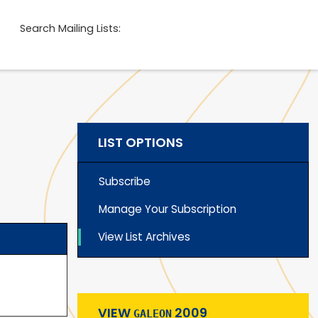
Search Mailing Lists:
LIST OPTIONS
Subscribe
Manage Your Subscription
View List Archives
VIEW
2009
GALEON