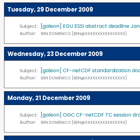
Tuesday, 29 December 2009
[galeon] EGU ESSI abstract deadline Jan
Subject:
Author:
BEN DOMENICO [BEN@XXXXXXXXXXXXXXXX]
Wednesday, 23 December 2009
[galeon] CF-netCDF standardization do
Subject:
Author:
BEN DOMENICO [BEN@XXXXXXXXXXXXXXXX]
Monday, 21 December 2009
[galeon] OGC CF-netCDF TC session dr
Subject:
Author:
BEN DOMENICO [BEN@XXXXXXXXXXXXXXXX]