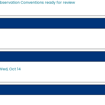
bservation Conventions ready for review
Wed, Oct 14