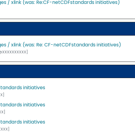
s / xlink (was: Re:CF-netCDFstandards initiatives)
s / xlink (was: Re: CF-netCDFstandards initiatives)
F@XXXXXXXXXX]
andards initiatives
X]
andards initiatives
XX]
andards initiatives
XXXX]