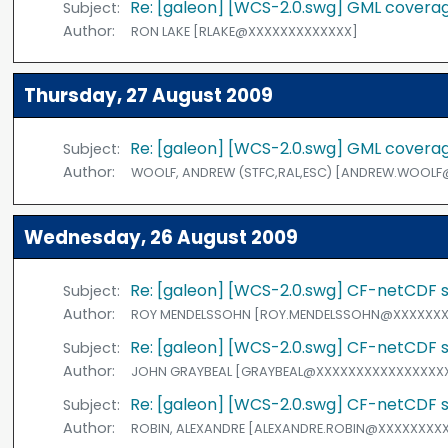
Re: [galeon] [WCS-2.0.swg] GML coverage
Subject:
Author:
RON LAKE [RLAKE@XXXXXXXXXXXXX]
Thursday, 27 August 2009
Re: [galeon] [WCS-2.0.swg] GML coverage
Subject:
Author:
WOOLF, ANDREW (STFC,RAL,ESC) [ANDREW.WOOL
Wednesday, 26 August 2009
Re: [galeon] [WCS-2.0.swg] CF-netCDF st
Subject:
Author:
ROY MENDELSSOHN [ROY.MENDELSSOHN@XXXXXXX
Re: [galeon] [WCS-2.0.swg] CF-netCDF st
Subject:
Author:
JOHN GRAYBEAL [GRAYBEAL@XXXXXXXXXXXXXXXX
Re: [galeon] [WCS-2.0.swg] CF-netCDF st
Subject:
Author:
ROBIN, ALEXANDRE [ALEXANDRE.ROBIN@XXXXXXXX