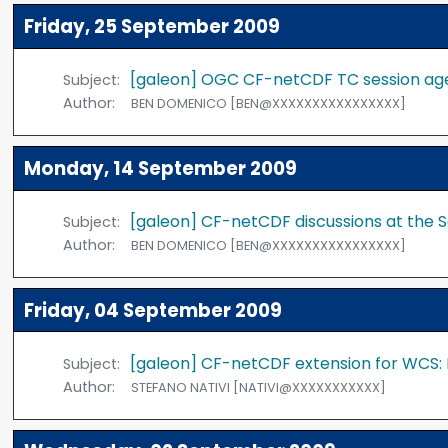
Friday, 25 September 2009
[galeon] OGC CF-netCDF TC session a
Subject:
Author:
BEN DOMENICO [BEN@XXXXXXXXXXXXXXXX]
Monday, 14 September 2009
[galeon] CF-netCDF discussions at th
Subject:
Author:
BEN DOMENICO [BEN@XXXXXXXXXXXXXXXX]
Friday, 04 September 2009
[galeon] CF-netCDF extension for WCS:
Subject:
Author:
STEFANO NATIVI [NATIVI@XXXXXXXXXXX]