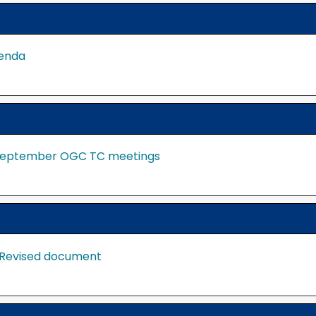
genda
e September OGC TC meetings
 Revised document