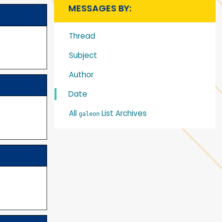
MESSAGES BY:
Thread
Subject
Author
Date
All
List Archives
galeon