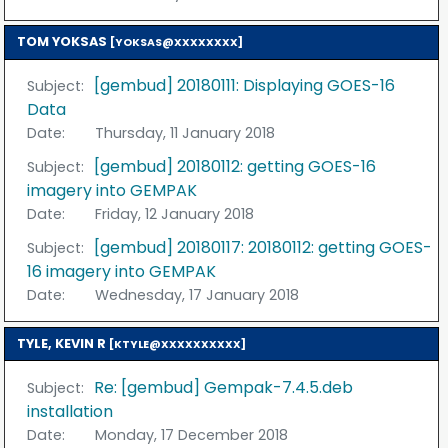
TOM YOKSAS
[YOKSAS@XXXXXXXX]
[gembud] 20180111: Displaying GOES-16
Subject:
Data
Date:
Thursday, 11 January 2018
[gembud] 20180112: getting GOES-16
Subject:
imagery into GEMPAK
Date:
Friday, 12 January 2018
[gembud] 20180117: 20180112: getting GOES-
Subject:
16 imagery into GEMPAK
Date:
Wednesday, 17 January 2018
TYLE, KEVIN R
[KTYLE@XXXXXXXXXX]
Re: [gembud] Gempak-7.4.5.deb
Subject:
installation
Date:
Monday, 17 December 2018