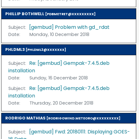
PHILLIP BOTHWELL
[PDBMETRET@XXXXXXXXX]
[gembud] Problem with gd_rdat
Subject:
Date:
Monday, 10 December 2018
PHLDML3
[PHLDML3@XXXXXXX]
Re: [gembud] Gempak-7.4.5.deb
Subject:
installation
Date:
Sunday, 16 December 2018
Re: [gembud] Gempak-7.4.5.deb
Subject:
installation
Date:
Thursday, 20 December 2018
RODRIGO MATHIAS
[RODRIGOWIND.METEORO@XXXXXXXXX]
[gembud] Fwd: 20180111: Displaying GOES-
Subject: