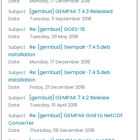
Date:
Monday, 17 December 2018
[gembud] GEMPAK 7.4.3 Released
Subject:
Date:
Tuesday, 11 September 2018
Re: [gembud] GOES-16
Subject:
Date:
Tuesday, 29 May 2018
Re: [gembud] Gempak-7.4.5.deb
Subject:
installation
Date:
Monday, 17 December 2018
Re: [gembud] Gempak-7.4.5.deb
Subject:
installation
Date:
Friday, 21 December 2018
[gembud] GEMPAK 7.4.2 Release
Subject:
Date:
Tuesday, 10 April 2018
Re: [gembud] GEMPAK Grid to NetCDF
Subject:
Converter
Date:
Thursday, 06 December 2018