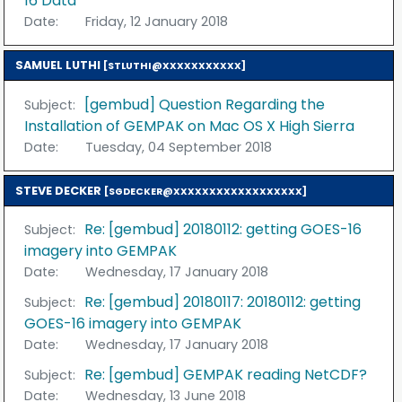
16 Data
Date:
Friday, 12 January 2018
SAMUEL LUTHI
[STLUTHI@XXXXXXXXXXX]
[gembud] Question Regarding the
Subject:
Installation of GEMPAK on Mac OS X High Sierra
Date:
Tuesday, 04 September 2018
STEVE DECKER
[SGDECKER@XXXXXXXXXXXXXXXXXX]
Re: [gembud] 20180112: getting GOES-16
Subject:
imagery into GEMPAK
Date:
Wednesday, 17 January 2018
Re: [gembud] 20180117: 20180112: getting
Subject:
GOES-16 imagery into GEMPAK
Date:
Wednesday, 17 January 2018
Re: [gembud] GEMPAK reading NetCDF?
Subject:
Date:
Wednesday, 13 June 2018