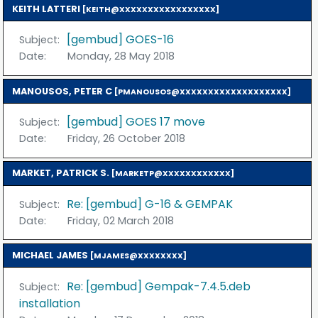
KEITH LATTERI
[KEITH@XXXXXXXXXXXXXXXXX]
[gembud] GOES-16
Subject:
Date:
Monday, 28 May 2018
MANOUSOS, PETER C
[PMANOUSOS@XXXXXXXXXXXXXXXXXXX]
[gembud] GOES 17 move
Subject:
Date:
Friday, 26 October 2018
MARKET, PATRICK S.
[MARKETP@XXXXXXXXXXXX]
Re: [gembud] G-16 & GEMPAK
Subject:
Date:
Friday, 02 March 2018
MICHAEL JAMES
[MJAMES@XXXXXXXX]
Re: [gembud] Gempak-7.4.5.deb
Subject:
installation