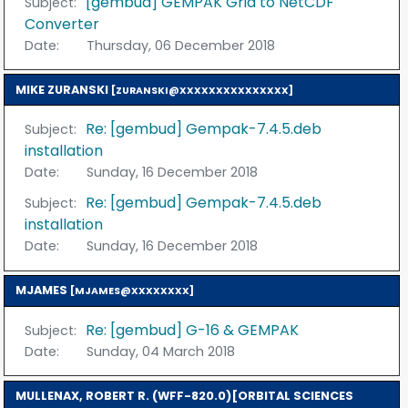
[gembud] GEMPAK Grid to NetCDF
Subject:
Converter
Date:
Thursday, 06 December 2018
MIKE ZURANSKI
[ZURANSKI@XXXXXXXXXXXXXXX]
Re: [gembud] Gempak-7.4.5.deb
Subject:
installation
Date:
Sunday, 16 December 2018
Re: [gembud] Gempak-7.4.5.deb
Subject:
installation
Date:
Sunday, 16 December 2018
MJAMES
[MJAMES@XXXXXXXX]
Re: [gembud] G-16 & GEMPAK
Subject:
Date:
Sunday, 04 March 2018
MULLENAX, ROBERT R. (WFF-820.0)[ORBITAL SCIENCES