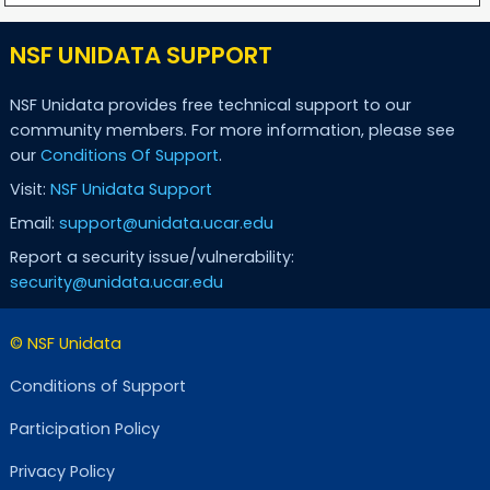
NSF UNIDATA SUPPORT
NSF Unidata provides free technical support to our
community members. For more information, please see
our
Conditions Of Support
.
Visit:
NSF Unidata Support
Email:
support@unidata.ucar.edu
Report a security issue/vulnerability:
security@unidata.ucar.edu
© NSF Unidata
Conditions of Support
Participation Policy
Privacy Policy