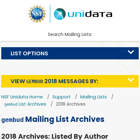
Search Mailing Lists:
LIST OPTIONS
VIEW
2018 MESSAGES BY:
GEMBUD
NSF Unidata Home
Support
Mailing Lists
List Archives
2018 Archives
gembud
Mailing List Archives
gembud
2018 Archives: Listed By Author