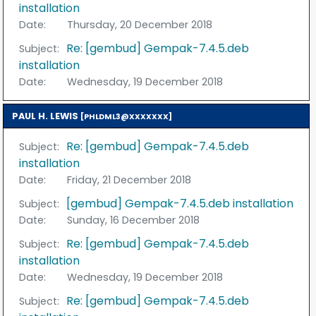
installation
Date:
Thursday, 20 December 2018
Re: [gembud] Gempak-7.4.5.deb
Subject:
installation
Date:
Wednesday, 19 December 2018
PAUL H. LEWIS
[PHLDML3@XXXXXXX]
Re: [gembud] Gempak-7.4.5.deb
Subject:
installation
Date:
Friday, 21 December 2018
[gembud] Gempak-7.4.5.deb installation
Subject:
Date:
Sunday, 16 December 2018
Re: [gembud] Gempak-7.4.5.deb
Subject:
installation
Date:
Wednesday, 19 December 2018
Re: [gembud] Gempak-7.4.5.deb
Subject: