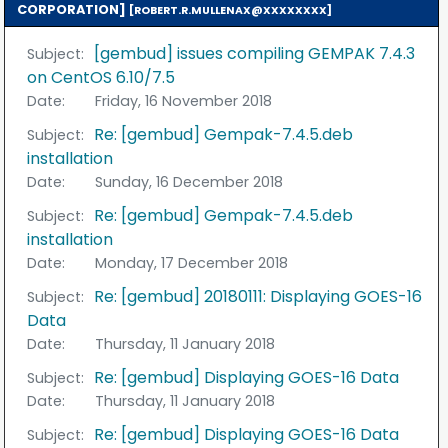
CORPORATION]
[ROBERT.R.MULLENAX@XXXXXXXX]
[gembud] issues compiling GEMPAK 7.4.3
Subject:
on CentOS 6.10/7.5
Date:
Friday, 16 November 2018
Re: [gembud] Gempak-7.4.5.deb
Subject:
installation
Date:
Sunday, 16 December 2018
Re: [gembud] Gempak-7.4.5.deb
Subject:
installation
Date:
Monday, 17 December 2018
Re: [gembud] 20180111: Displaying GOES-16
Subject:
Data
Date:
Thursday, 11 January 2018
Re: [gembud] Displaying GOES-16 Data
Subject:
Date:
Thursday, 11 January 2018
Re: [gembud] Displaying GOES-16 Data
Subject: