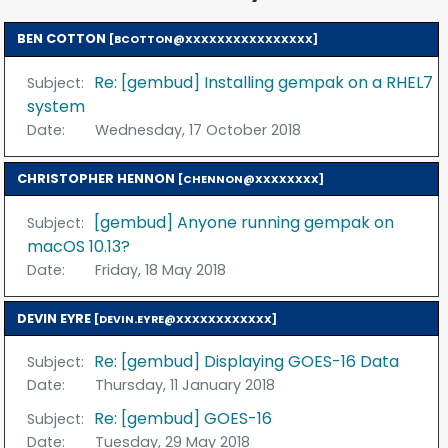
BEN COTTON
[BCOTTON@XXXXXXXXXXXXXXXX]
Re: [gembud] Installing gempak on a RHEL7
Subject:
system
Date:
Wednesday, 17 October 2018
CHRISTOPHER HENNON
[CHENNON@XXXXXXXX]
[gembud] Anyone running gempak on
Subject:
macOS 10.13?
Date:
Friday, 18 May 2018
DEVIN EYRE
[DEVIN.EYRE@XXXXXXXXXXXX]
Re: [gembud] Displaying GOES-16 Data
Subject:
Date:
Thursday, 11 January 2018
Re: [gembud] GOES-16
Subject:
Date:
Tuesday, 29 May 2018