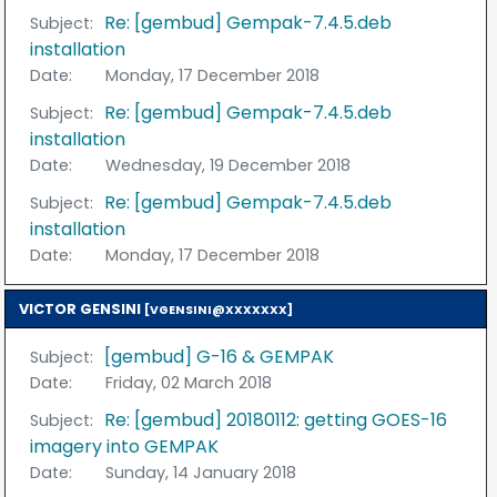
Re: [gembud] Gempak-7.4.5.deb
Subject:
installation
Date:
Monday, 17 December 2018
Re: [gembud] Gempak-7.4.5.deb
Subject:
installation
Date:
Wednesday, 19 December 2018
Re: [gembud] Gempak-7.4.5.deb
Subject:
installation
Date:
Monday, 17 December 2018
VICTOR GENSINI
[VGENSINI@XXXXXXX]
[gembud] G-16 & GEMPAK
Subject:
Date:
Friday, 02 March 2018
Re: [gembud] 20180112: getting GOES-16
Subject:
imagery into GEMPAK
Date:
Sunday, 14 January 2018