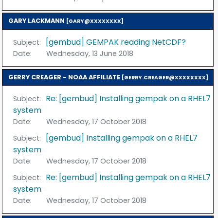
GARY LACKMANN
[GARY@XXXXXXXX]
[gembud] GEMPAK reading NetCDF?
Subject:
Date:
Wednesday, 13 June 2018
GERRY CREAGER - NOAA AFFILIATE
[GERRY.CREAGER@XXXXXXXX]
Re: [gembud] Installing gempak on a RHEL7
Subject:
system
Date:
Wednesday, 17 October 2018
[gembud] Installing gempak on a RHEL7
Subject:
system
Date:
Wednesday, 17 October 2018
Re: [gembud] Installing gempak on a RHEL7
Subject:
system
Date:
Wednesday, 17 October 2018