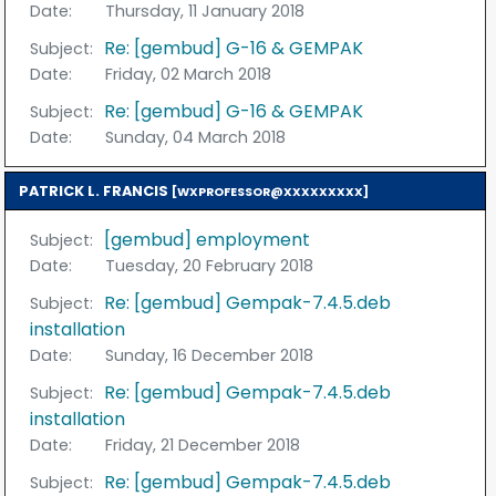
Date:
Thursday, 11 January 2018
Re: [gembud] G-16 & GEMPAK
Subject:
Date:
Friday, 02 March 2018
Re: [gembud] G-16 & GEMPAK
Subject:
Date:
Sunday, 04 March 2018
PATRICK L. FRANCIS
[WXPROFESSOR@XXXXXXXXX]
[gembud] employment
Subject:
Date:
Tuesday, 20 February 2018
Re: [gembud] Gempak-7.4.5.deb
Subject:
installation
Date:
Sunday, 16 December 2018
Re: [gembud] Gempak-7.4.5.deb
Subject:
installation
Date:
Friday, 21 December 2018
Re: [gembud] Gempak-7.4.5.deb
Subject: