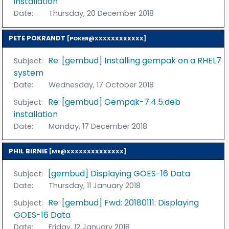
installation
Date:
Thursday, 20 December 2018
PETE POKRANDT
[POKER@XXXXXXXXXXXX]
Re: [gembud] Installing gempak on a RHEL7
Subject:
system
Date:
Wednesday, 17 October 2018
Re: [gembud] Gempak-7.4.5.deb
Subject:
installation
Date:
Monday, 17 December 2018
PHIL BIRNIE
[ME@XXXXXXXXXXXXXX]
[gembud] Displaying GOES-16 Data
Subject:
Date:
Thursday, 11 January 2018
Re: [gembud] Fwd: 20180111: Displaying
Subject:
GOES-16 Data
Date:
Friday, 12 January 2018