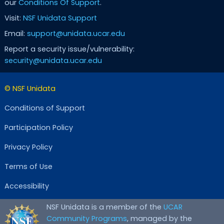
our
Conditions Of Support
.
Visit:
NSF Unidata Support
Email:
support@unidata.ucar.edu
Report a security issue/vulnerability:
security@unidata.ucar.edu
© NSF Unidata
Conditions of Support
Participation Policy
Privacy Policy
Terms of Use
Accessibility
NSF Unidata is a member of the
UCAR
Community Programs
, managed by the