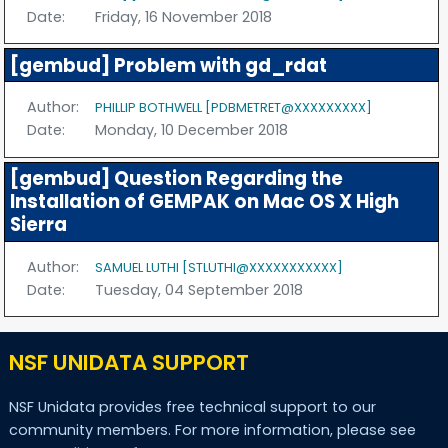
Date:
Friday, 16 November 2018
[gembud] Problem with gd_rdat
Author:
PHILLIP BOTHWELL [PDBMETRET@XXXXXXXXX]
Date:
Monday, 10 December 2018
[gembud] Question Regarding the
Installation of GEMPAK on Mac OS X High
Sierra
Author:
SAMUEL LUTHI [STLUTHI@XXXXXXXXXXX]
Date:
Tuesday, 04 September 2018
NSF UNIDATA SUPPORT
NSF Unidata provides free technical support to our
community members. For more information, please see