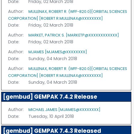
Date:
Friday, 02 March 2018
Author:
MULLENAX, ROBERT R. (WFF-820.0)[ORBITAL SCIENCES
CORPORATION] [ROBERT.R.MULLENAX@XXXXXXXX]
Date:
Friday, 02 March 2018
Author:
MARKET, PATRICK S. [MARKETP@XXXXXXXXXXXX]
Date:
Friday, 02 March 2018
Author:
MJAMES [MJAMES@XXXXXXXX]
Date:
Sunday, 04 March 2018
Author:
MULLENAX, ROBERT R. (WFF-820.0)[ORBITAL SCIENCES
CORPORATION] [ROBERT.R.MULLENAX@XXXXXXXX]
Date:
Sunday, 04 March 2018
[gembud] GEMPAK 7.4.2 Release
Author:
MICHAEL JAMES [MJAMES@XXXXXXXX]
Date:
Tuesday, 10 April 2018
[gembud] GEMPAK 7.4.3 Released