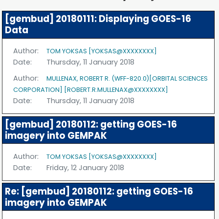
[gembud] 20180111: Displaying GOES-16
Data
Author:
TOM YOKSAS [YOKSAS@XXXXXXXX]
Date:
Thursday, 11 January 2018
Author:
MULLENAX, ROBERT R. (WFF-820.0)[ORBITAL SCIENCES
CORPORATION] [ROBERT.R.MULLENAX@XXXXXXXX]
Date:
Thursday, 11 January 2018
[gembud] 20180112: getting GOES-16
imagery into GEMPAK
Author:
TOM YOKSAS [YOKSAS@XXXXXXXX]
Date:
Friday, 12 January 2018
Re: [gembud] 20180112: getting GOES-16
imagery into GEMPAK