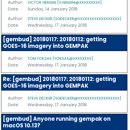
Author:
VICTOR GENSINI [VGENSINI@XXXXXXXXX]
Date:
Sunday, 14 January 2018
Author:
STEVE DECKER [SGDECKER@XXXXXXXXXXXXXXXXXX]
Date:
Wednesday, 17 January 2018
[gembud] 20180117: 20180112: getting
GOES-16 imagery into GEMPAK
Author:
TOM YOKSAS [YOKSAS@XXXXXXXX]
Date:
Wednesday, 17 January 2018
Re: [gembud] 20180117: 20180112: getting
GOES-16 imagery into GEMPAK
Author:
STEVE DECKER [SGDECKER@XXXXXXXXXXXXXXXXXX]
Date:
Wednesday, 17 January 2018
[gembud] Anyone running gempak on
macOS 10.13?