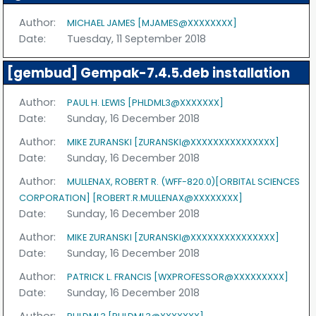
Author:
MICHAEL JAMES [MJAMES@XXXXXXXX]
Date:
Tuesday, 11 September 2018
[gembud] Gempak-7.4.5.deb installation
Author:
PAUL H. LEWIS [PHLDML3@XXXXXXX]
Date:
Sunday, 16 December 2018
Author:
MIKE ZURANSKI [ZURANSKI@XXXXXXXXXXXXXXX]
Date:
Sunday, 16 December 2018
Author:
MULLENAX, ROBERT R. (WFF-820.0)[ORBITAL SCIENCES
CORPORATION] [ROBERT.R.MULLENAX@XXXXXXXX]
Date:
Sunday, 16 December 2018
Author:
MIKE ZURANSKI [ZURANSKI@XXXXXXXXXXXXXXX]
Date:
Sunday, 16 December 2018
Author:
PATRICK L. FRANCIS [WXPROFESSOR@XXXXXXXXX]
Date:
Sunday, 16 December 2018