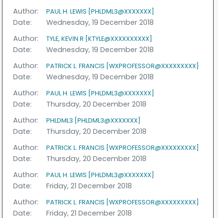
Author:
PAUL H. LEWIS [PHLDML3@XXXXXXX]
Date:
Wednesday, 19 December 2018
Author:
TYLE, KEVIN R [KTYLE@XXXXXXXXXX]
Date:
Wednesday, 19 December 2018
Author:
PATRICK L. FRANCIS [WXPROFESSOR@XXXXXXXXX]
Date:
Wednesday, 19 December 2018
Author:
PAUL H. LEWIS [PHLDML3@XXXXXXX]
Date:
Thursday, 20 December 2018
Author:
PHLDML3 [PHLDML3@XXXXXXX]
Date:
Thursday, 20 December 2018
Author:
PATRICK L. FRANCIS [WXPROFESSOR@XXXXXXXXX]
Date:
Thursday, 20 December 2018
Author:
PAUL H. LEWIS [PHLDML3@XXXXXXX]
Date:
Friday, 21 December 2018
Author:
PATRICK L. FRANCIS [WXPROFESSOR@XXXXXXXXX]
Date:
Friday, 21 December 2018