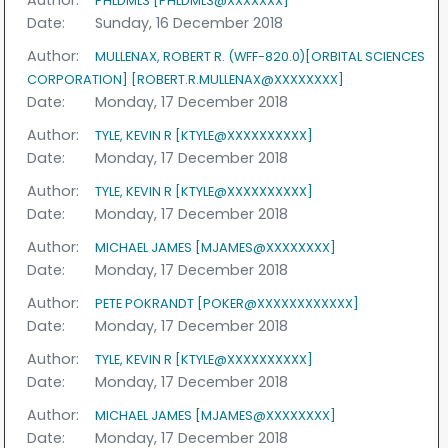
Author:
PHLDML3 [PHLDML3@XXXXXXX]
Date:
Sunday, 16 December 2018
Author:
MULLENAX, ROBERT R. (WFF-820.0)[ORBITAL SCIENCES
CORPORATION] [ROBERT.R.MULLENAX@XXXXXXXX]
Date:
Monday, 17 December 2018
Author:
TYLE, KEVIN R [KTYLE@XXXXXXXXXX]
Date:
Monday, 17 December 2018
Author:
TYLE, KEVIN R [KTYLE@XXXXXXXXXX]
Date:
Monday, 17 December 2018
Author:
MICHAEL JAMES [MJAMES@XXXXXXXX]
Date:
Monday, 17 December 2018
Author:
PETE POKRANDT [POKER@XXXXXXXXXXXX]
Date:
Monday, 17 December 2018
Author:
TYLE, KEVIN R [KTYLE@XXXXXXXXXX]
Date:
Monday, 17 December 2018
Author:
MICHAEL JAMES [MJAMES@XXXXXXXX]
Date:
Monday, 17 December 2018