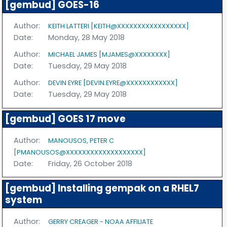
[gembud] GOES-16
Author:
KEITH LATTERI [KEITH@XXXXXXXXXXXXXXXXX]
Date:
Monday, 28 May 2018
Author:
MICHAEL JAMES [MJAMES@XXXXXXXX]
Date:
Tuesday, 29 May 2018
Author:
DEVIN EYRE [DEVIN.EYRE@XXXXXXXXXXXX]
Date:
Tuesday, 29 May 2018
[gembud] GOES 17 move
Author:
MANOUSOS, PETER C
[PMANOUSOS@XXXXXXXXXXXXXXXXXXX]
Date:
Friday, 26 October 2018
[gembud] Installing gempak on a RHEL7
system
Author:
GERRY CREAGER - NOAA AFFILIATE