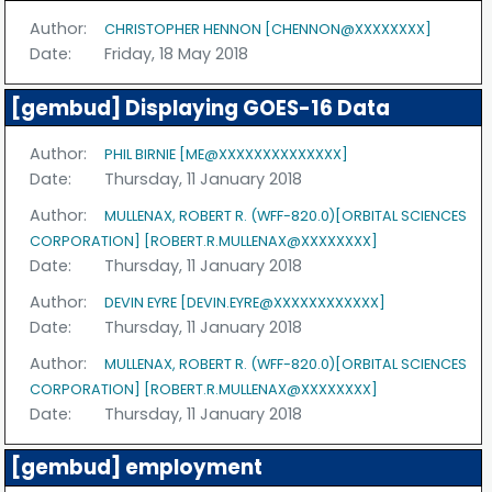
Author:
CHRISTOPHER HENNON [CHENNON@XXXXXXXX]
Date:
Friday, 18 May 2018
[gembud] Displaying GOES-16 Data
Author:
PHIL BIRNIE [ME@XXXXXXXXXXXXXX]
Date:
Thursday, 11 January 2018
Author:
MULLENAX, ROBERT R. (WFF-820.0)[ORBITAL SCIENCES
CORPORATION] [ROBERT.R.MULLENAX@XXXXXXXX]
Date:
Thursday, 11 January 2018
Author:
DEVIN EYRE [DEVIN.EYRE@XXXXXXXXXXXX]
Date:
Thursday, 11 January 2018
Author:
MULLENAX, ROBERT R. (WFF-820.0)[ORBITAL SCIENCES
CORPORATION] [ROBERT.R.MULLENAX@XXXXXXXX]
Date:
Thursday, 11 January 2018
[gembud] employment