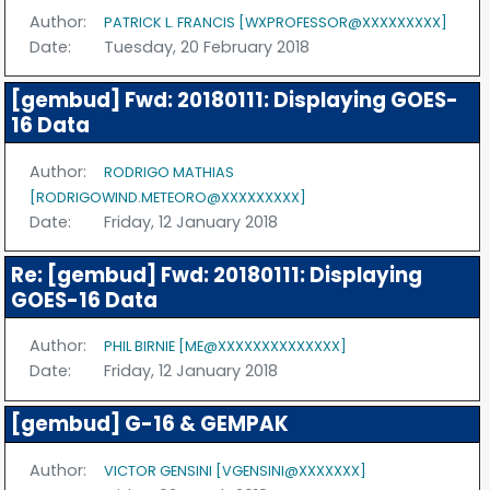
Author:
PATRICK L. FRANCIS [WXPROFESSOR@XXXXXXXXX]
Date:
Tuesday, 20 February 2018
[gembud] Fwd: 20180111: Displaying GOES-
16 Data
Author:
RODRIGO MATHIAS
[RODRIGOWIND.METEORO@XXXXXXXXX]
Date:
Friday, 12 January 2018
Re: [gembud] Fwd: 20180111: Displaying
GOES-16 Data
Author:
PHIL BIRNIE [ME@XXXXXXXXXXXXXX]
Date:
Friday, 12 January 2018
[gembud] G-16 & GEMPAK
Author:
VICTOR GENSINI [VGENSINI@XXXXXXX]