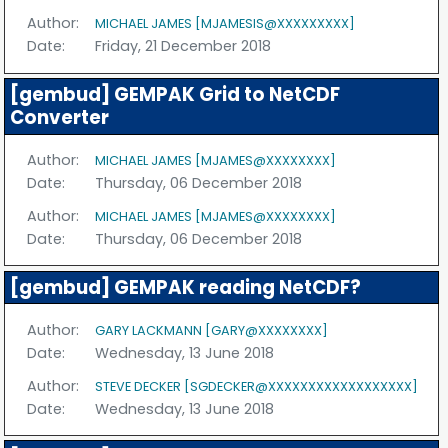
Author:
MICHAEL JAMES [MJAMESIS@XXXXXXXXX]
Date:
Friday, 21 December 2018
[gembud] GEMPAK Grid to NetCDF
Converter
Author:
MICHAEL JAMES [MJAMES@XXXXXXXX]
Date:
Thursday, 06 December 2018
Author:
MICHAEL JAMES [MJAMES@XXXXXXXX]
Date:
Thursday, 06 December 2018
[gembud] GEMPAK reading NetCDF?
Author:
GARY LACKMANN [GARY@XXXXXXXX]
Date:
Wednesday, 13 June 2018
Author:
STEVE DECKER [SGDECKER@XXXXXXXXXXXXXXXXXX]
Date:
Wednesday, 13 June 2018