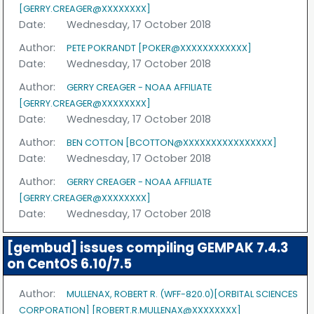
[GERRY.CREAGER@XXXXXXXX]
Date:
Wednesday, 17 October 2018
Author:
PETE POKRANDT [POKER@XXXXXXXXXXXX]
Date:
Wednesday, 17 October 2018
Author:
GERRY CREAGER - NOAA AFFILIATE
[GERRY.CREAGER@XXXXXXXX]
Date:
Wednesday, 17 October 2018
Author:
BEN COTTON [BCOTTON@XXXXXXXXXXXXXXXX]
Date:
Wednesday, 17 October 2018
Author:
GERRY CREAGER - NOAA AFFILIATE
[GERRY.CREAGER@XXXXXXXX]
Date:
Wednesday, 17 October 2018
[gembud] issues compiling GEMPAK 7.4.3
on CentOS 6.10/7.5
Author:
MULLENAX, ROBERT R. (WFF-820.0)[ORBITAL SCIENCES
CORPORATION] [ROBERT.R.MULLENAX@XXXXXXXX]