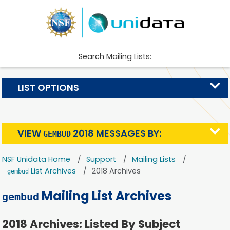
Search Mailing Lists:
LIST OPTIONS
VIEW
2018 MESSAGES BY:
GEMBUD
NSF Unidata Home
Support
Mailing Lists
List Archives
2018 Archives
gembud
Mailing List Archives
gembud
2018 Archives: Listed By Subject