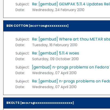
Re: [gembud] GEMPAK 5.11.4 Updates Re
Subject:
Date:
Wednesday, 24 February 2010
BEN COTTON
[BCOTTON@XXXXXXXXXX]
Re: [gembud] Where art thou METAR si
Subject:
Date:
Tuesday, 16 February 2010
Re: [gembud] 5.11.4 woes
Subject:
Date:
Saturday, 09 October 2010
[gembud] n-progs problems on Fedora 
Subject:
Date:
Wednesday, 07 April 2010
Re: [gembud] n-progs problems on Fed
Subject:
Date:
Wednesday, 07 April 2010
BKOLTS
[BKOLTS@XXXXXXXXXXXXXXXXXXX]