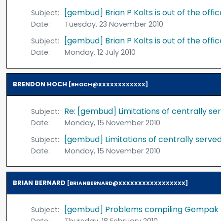
[gembud] Brian P Kolts is out of the offic
Subject:
Date:
Tuesday, 23 November 2010
[gembud] Brian P Kolts is out of the offic
Subject:
Date:
Monday, 12 July 2010
BRENDON HOCH
[BHOCH@XXXXXXXXXXXX]
Re: [gembud] Limitations of centrally 
Subject:
Date:
Monday, 15 November 2010
[gembud] Limitations of centrally serv
Subject:
Date:
Monday, 15 November 2010
BRIAN BERNARD
[BRIANBERNARD@XXXXXXXXXXXXXXXXX]
[gembud] Problems compiling Gempak 5.
Subject: