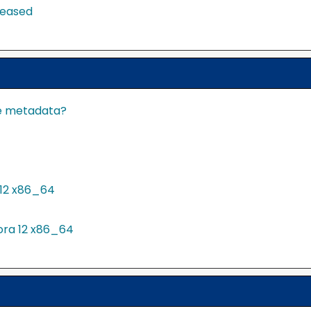
leased
te metadata?
12 x86_64
ora 12 x86_64