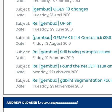
Date:
Thursday, 18 February 2010
[gembud] GOES-13 changes
Subject:
Date:
Tuesday, 13 April 2010
Re: [gembud] UH oh
Subject:
Date:
Tuesday, 29 June 2010
[gembud] GEMPAK 5.11.4 Centos 5.5 i386
Subject:
Date:
Friday, 13 August 2010
Re: [gembud] Still having compile issues
Subject:
Date:
Friday, 19 February 2010
Re: [gembud] Found the netCDF issue and
Subject:
Date:
Monday, 22 February 2010
Re: [gembud] gdbiint Segmentation Faul
Subject:
Date:
Tuesday, 23 November 2010
ANDREW OLDAKER
[AOLDAKER@XXXXXXXXXX]