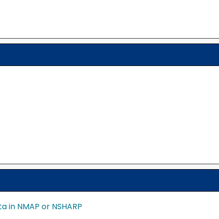
ata in NMAP or NSHARP