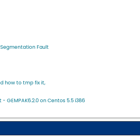
 Segmentation Fault
 how to tmp fix it,
t - GEMPAK6.2.0 on Centos 5.5 i386