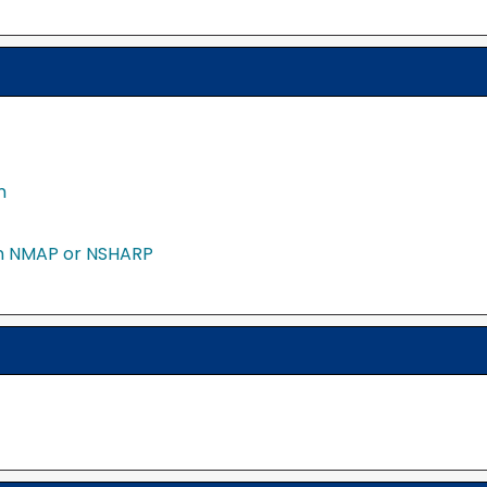
m
in NMAP or NSHARP