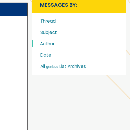
MESSAGES BY:
Thread
Subject
Author
Date
All
List Archives
gembud