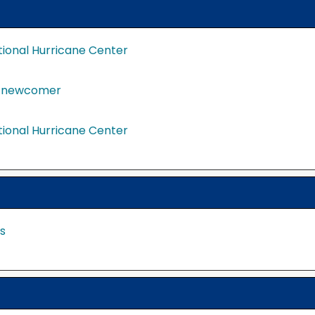
tional Hurricane Center
a newcomer
tional Hurricane Center
s