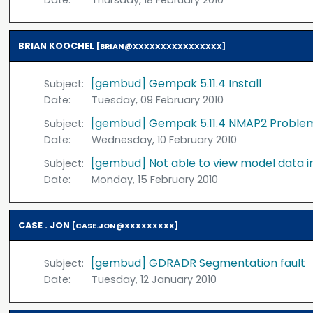
Date:
Thursday, 18 February 2010
BRIAN KOOCHEL
[BRIAN@XXXXXXXXXXXXXXXX]
[gembud] Gempak 5.11.4 Install
Subject:
Date:
Tuesday, 09 February 2010
[gembud] Gempak 5.11.4 NMAP2 Proble
Subject:
Date:
Wednesday, 10 February 2010
[gembud] Not able to view model data 
Subject:
Date:
Monday, 15 February 2010
CASE . JON
[CASE.JON@XXXXXXXXX]
[gembud] GDRADR Segmentation fault
Subject:
Date:
Tuesday, 12 January 2010