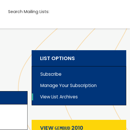
Search Mailing Lists:
LIST OPTIONS
Subscribe
Manage Your Subscription
View List Archives
VIEW
2010
GEMBUD