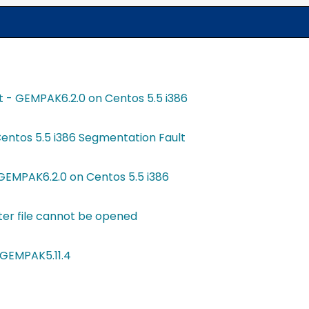
t - GEMPAK6.2.0 on Centos 5.5 i386
entos 5.5 i386 Segmentation Fault
GEMPAK6.2.0 on Centos 5.5 i386
er file cannot be opened
 GEMPAK5.11.4