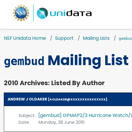
NSF Unidata Home
Support
Mailing Lists
gembu
Mailing List
gembud
2010 Archives: Listed By Author
ANDREW J OLDAKER
[AOLDAKER@XXXXXXXXXXXXXXX]
[gembud] GPMAP2/3 Hurricane Watch/
Subject:
Date:
Monday, 28 June 2010