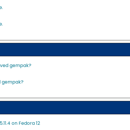
e.
e.
served gempak?
ed gempak?
11.4 on Fedora 12