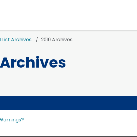
List Archives
2010 Archives
d
 Archives
Warnings?