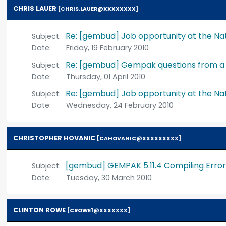
CHRIS LAUER
[CHRIS.LAUER@XXXXXXXX]
Re: [gembud] Job opportunity at the Na
Subject:
Date:
Friday, 19 February 2010
Re: [gembud] Gempak questions from 
Subject:
Date:
Thursday, 01 April 2010
Re: [gembud] Job opportunity at the Na
Subject:
Date:
Wednesday, 24 February 2010
CHRISTOPHER HOVANIC
[CAHOVANIC@XXXXXXXXX]
[gembud] GEMPAK 5.11.4 Compiling Error
Subject:
Date:
Tuesday, 30 March 2010
CLINTON ROWE
[CROWE1@XXXXXXX]