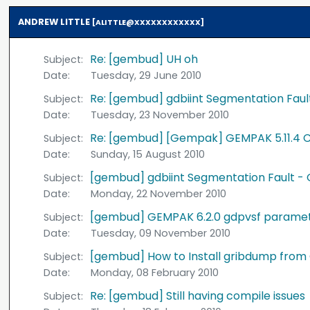
ANDREW LITTLE
[ALITTLE@XXXXXXXXXXXX]
Re: [gembud] UH oh
Subject:
Date:
Tuesday, 29 June 2010
Re: [gembud] gdbiint Segmentation Faul
Subject:
Date:
Tuesday, 23 November 2010
Re: [gembud] [Gempak] GEMPAK 5.11.4 C
Subject:
Date:
Sunday, 15 August 2010
[gembud] gdbiint Segmentation Fault - 
Subject:
Date:
Monday, 22 November 2010
[gembud] GEMPAK 6.2.0 gdpvsf paramet
Subject:
Date:
Tuesday, 09 November 2010
[gembud] How to Install gribdump from
Subject:
Date:
Monday, 08 February 2010
Re: [gembud] Still having compile issues
Subject: