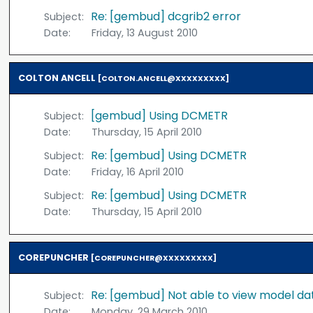
Re: [gembud] dcgrib2 error
Subject:
Date:
Friday, 13 August 2010
COLTON ANCELL
[COLTON.ANCELL@XXXXXXXXX]
[gembud] Using DCMETR
Subject:
Date:
Thursday, 15 April 2010
Re: [gembud] Using DCMETR
Subject:
Date:
Friday, 16 April 2010
Re: [gembud] Using DCMETR
Subject:
Date:
Thursday, 15 April 2010
COREPUNCHER
[COREPUNCHER@XXXXXXXXX]
Re: [gembud] Not able to view model d
Subject:
Date:
Monday, 29 March 2010